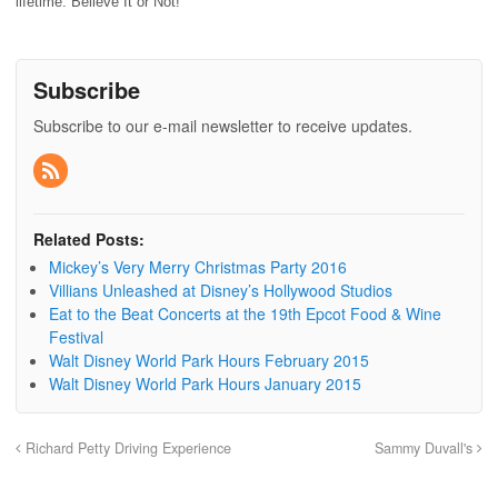
lifetime. Believe It or Not!
Subscribe
Subscribe to our e-mail newsletter to receive updates.
Related Posts:
Mickey’s Very Merry Christmas Party 2016
Villians Unleashed at Disney’s Hollywood Studios
Eat to the Beat Concerts at the 19th Epcot Food & Wine
Festival
Walt Disney World Park Hours February 2015
Walt Disney World Park Hours January 2015
Richard Petty Driving Experience
Sammy Duvall's