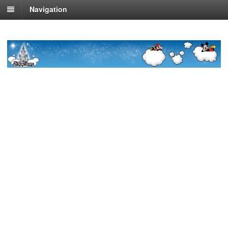
Navigation