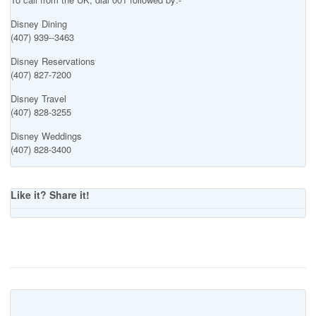
Disney Dining
(407) 939--3463
Disney Reservations
(407) 827-7200
Disney Travel
(407) 828-3255
Disney Weddings
(407) 828-3400
Like it? Share it!