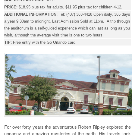
PRICE:
$18.95 plus tax for adults. $11.95 plus tax for children 4-12.
ADDITIONAL INFORMATION:
Tel:
(407) 363-4418 Open daily, 365 days
a year 9.30am to midnight.
Last Admission Sold at 11pm.
A trip through
the auditorium is a self-guided experience which can last as long as you
wish, although the average visit time is one to two hours.
TIP:
Free entry with the Go Orlando card.
For over forty years the adventurous Robert Ripley explored the
uncanny and amazing mysteries of the earth. His travels took