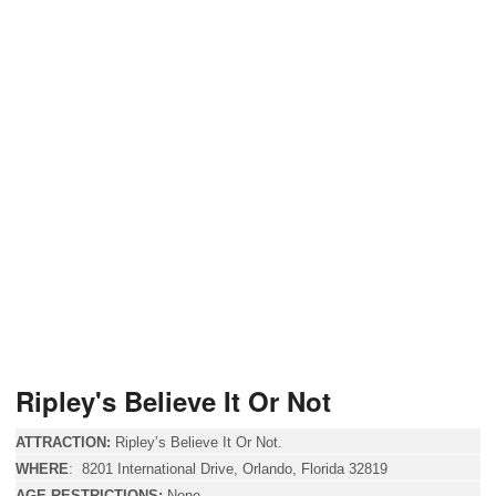
Ripley's Believe It Or Not
ATTRACTION:
Ripley’s Believe It Or Not.
WHERE
:
8201 International Drive
, Orlando, Florida 32819
AGE RESTRICTIONS:
None.