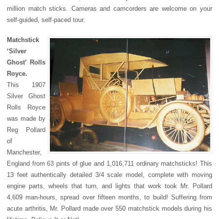
million match sticks. Cameras and camcorders are welcome on your
self-guided, self-paced tour.
Matchstick
‘Silver
Ghost’ Rolls
Royce.
This 1907
Silver Ghost
Rolls Royce
was made by
Reg Pollard
of
Manchester,
England from 63 pints of glue and 1,016,711 ordinary matchsticks! This
13 feet authentically detailed 3/4 scale model, complete with moving
engine parts, wheels that turn, and lights that work took Mr. Pollard
4,609 man-hours, spread over fifteen months, to build! Suffering from
acute arthritis, Mr. Pollard made over 550 matchstick models during his