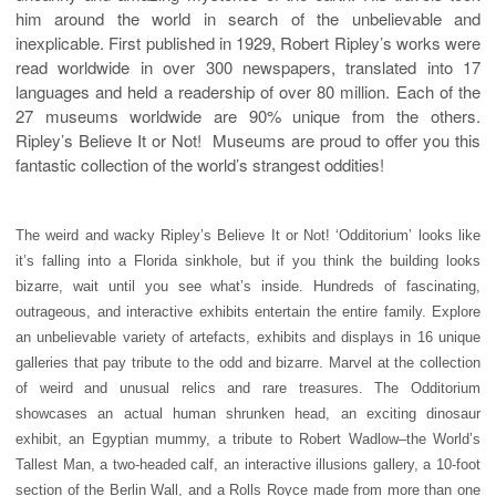
him around the world in search of the unbelievable and
inexplicable. First published in 1929, Robert Ripley’s works were
read worldwide in over 300 newspapers, translated into 17
languages and held a readership of over 80 million. Each of the
27 museums worldwide are 90% unique from the others.
Ripley’s Believe It or Not!
Museums are proud to offer you this
fantastic collection of the world’s strangest oddities!
The weird and wacky Ripley’s Believe It or Not! ‘Odditorium’ looks like
it’s falling into a Florida sinkhole, but if you think the building looks
bizarre, wait until you see what’s inside. Hundreds of fascinating,
outrageous, and interactive exhibits entertain the entire family. Explore
an unbelievable variety of artefacts, exhibits and displays in 16 unique
galleries that pay tribute to the odd and bizarre. Marvel at the collection
of weird and unusual relics and rare treasures. The Odditorium
showcases an actual human shrunken head, an exciting dinosaur
exhibit, an Egyptian mummy, a tribute to Robert Wadlow–the World’s
Tallest Man, a two-headed calf, an interactive illusions gallery, a 10-foot
section of the Berlin Wall, and a Rolls Royce made from more than one