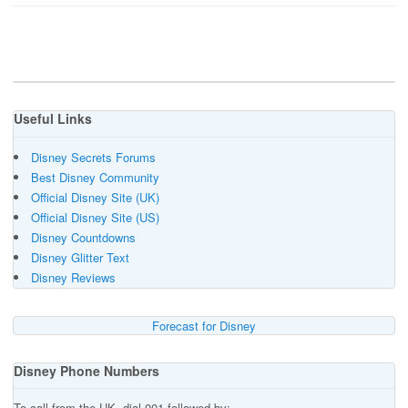
Useful Links
Disney Secrets Forums
Best Disney Community
Official Disney Site (UK)
Official Disney Site (US)
Disney Countdowns
Disney Glitter Text
Disney Reviews
Forecast for Disney
Disney Phone Numbers
To call from the UK, dial 001 followed by:-