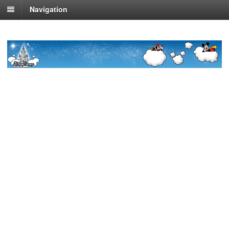
Navigation