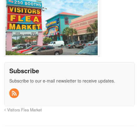
Subscribe
Subscribe to our e-mail newsletter to receive updates.
Visitors Flea Market