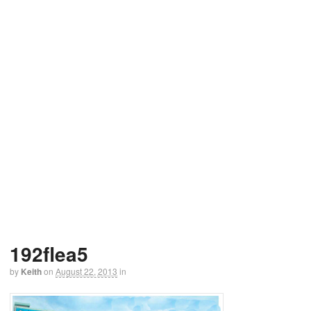
192flea5
by
Keith
on
August 22, 2013
in