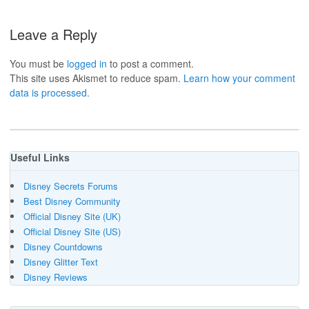
Leave a Reply
You must be
logged in
to post a comment.
This site uses Akismet to reduce spam.
Learn how your comment
data is processed.
Useful Links
Disney Secrets Forums
Best Disney Community
Official Disney Site (UK)
Official Disney Site (US)
Disney Countdowns
Disney Glitter Text
Disney Reviews