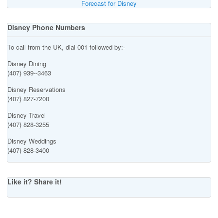
Forecast for Disney
Disney Phone Numbers
To call from the UK, dial 001 followed by:-
Disney Dining
(407) 939--3463
Disney Reservations
(407) 827-7200
Disney Travel
(407) 828-3255
Disney Weddings
(407) 828-3400
Like it? Share it!