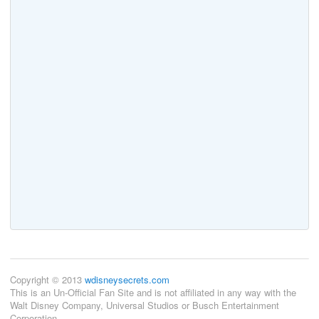
Copyright © 2013
wdisneysecrets.com
This is an Un-Official Fan Site and is not affiliated in any way with the
Walt Disney Company, Universal Studios or Busch Entertainment
Corporation