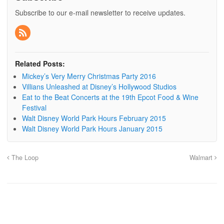
Subscribe to our e-mail newsletter to receive updates.
Related Posts:
Mickey’s Very Merry Christmas Party 2016
Villians Unleashed at Disney’s Hollywood Studios
Eat to the Beat Concerts at the 19th Epcot Food & Wine
Festival
Walt Disney World Park Hours February 2015
Walt Disney World Park Hours January 2015
The Loop
Walmart