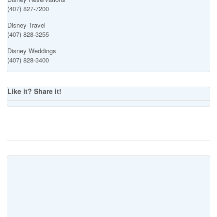
(407) 827-7200
Disney Travel
(407) 828-3255
Disney Weddings
(407) 828-3400
Like it? Share it!