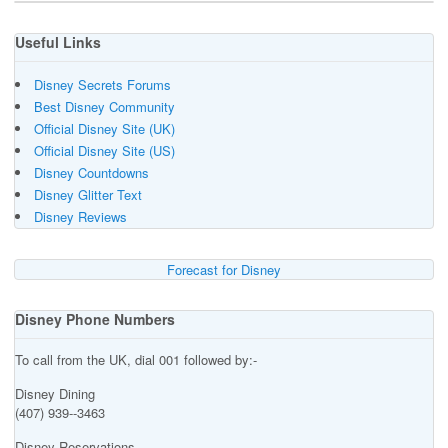
Useful Links
Disney Secrets Forums
Best Disney Community
Official Disney Site (UK)
Official Disney Site (US)
Disney Countdowns
Disney Glitter Text
Disney Reviews
Forecast for Disney
Disney Phone Numbers
To call from the UK, dial 001 followed by:-
Disney Dining
(407) 939--3463
Disney Reservations