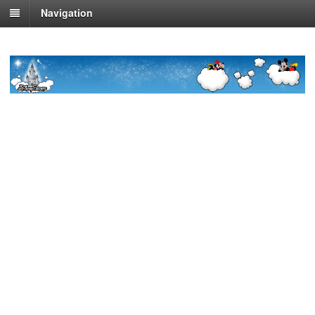
Navigation