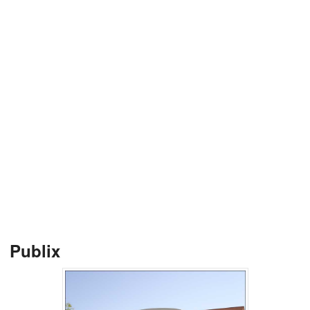
Publix