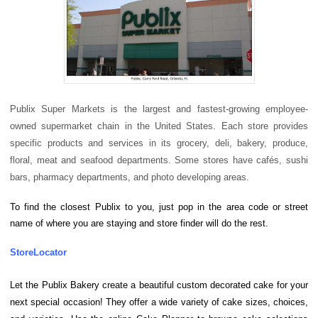
Publix Super Markets is the largest and fastest-growing employee-
owned supermarket chain in the United States.
Each store provides
specific products and services in its grocery, deli, bakery, produce,
floral, meat and seafood departments. Some stores have cafés, sushi
bars, pharmacy departments, and photo developing areas.
To find the closest Publix to you, just pop in the area code or street
name of where you are staying and store finder will do the rest.
StoreLocator
Let the Publix Bakery create a beautiful custom decorated cake for your
next special occasion! They offer a wide variety of cake sizes, choices,