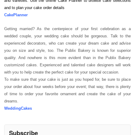
and varieties. Use the online Cake Planner to browse cake selections
and to plan your cake order details
CakePlanner
Getting married? As the centerpiece of your first celebration as a
wedded couple, your wedding cake should be gorgeous. Talk to the
experienced decorators, who can create your dream cake and advise
you on size and style, too. The Publix Bakery is known for superior
quality. And nowhere is this more evident than in the Publix Bakery
customized cakes. Experienced and talented cake designers will work
with you to help create the perfect cake for your special occasion.
To make sure that your cake is just as you hoped for, be sure to place
your order about four weeks before your event; that way, there is plenty
of time to order your favorite ornament and create the cake of your
dreams.
WeddingCakes
Subscribe