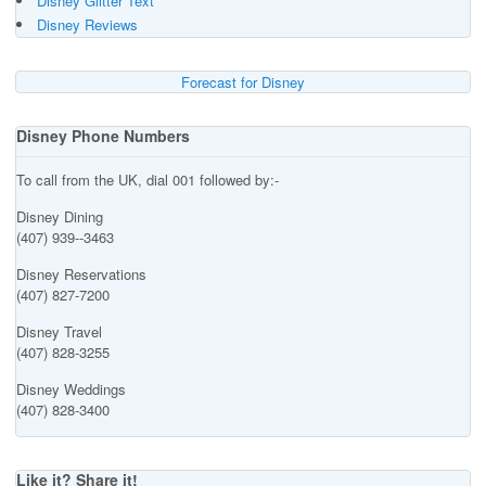
Disney Glitter Text
Disney Reviews
Forecast for Disney
Disney Phone Numbers
To call from the UK, dial 001 followed by:-
Disney Dining
(407) 939--3463
Disney Reservations
(407) 827-7200
Disney Travel
(407) 828-3255
Disney Weddings
(407) 828-3400
Like it? Share it!