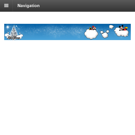
Navigation