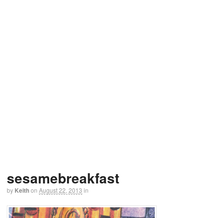
sesamebreakfast
by
Keith
on
August 22, 2013
in