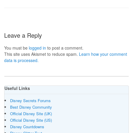
Leave a Reply
You must be
logged in
to post a comment.
This site uses Akismet to reduce spam.
Learn how your comment
data is processed.
Useful Links
Disney Secrets Forums
Best Disney Community
Official Disney Site (UK)
Official Disney Site (US)
Disney Countdowns