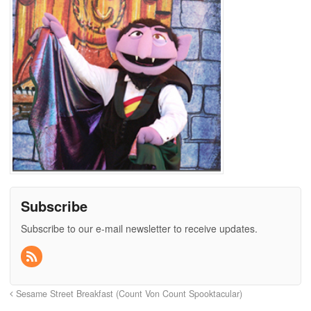
Subscribe
Subscribe to our e-mail newsletter to receive updates.
Sesame Street Breakfast (Count Von Count Spooktacular)