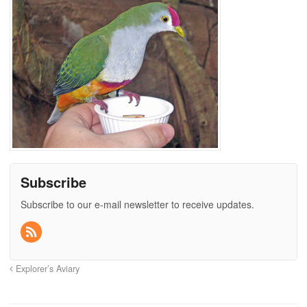
Subscribe
Subscribe to our e-mail newsletter to receive updates.
Explorer’s Aviary