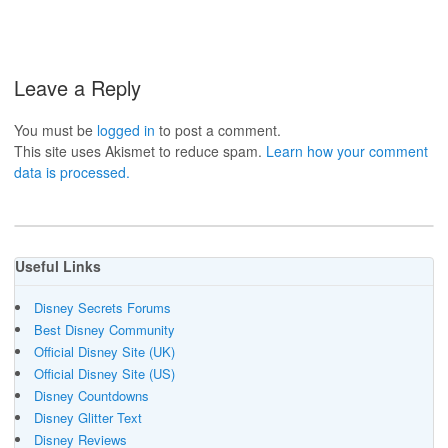
Leave a Reply
You must be
logged in
to post a comment.
This site uses Akismet to reduce spam.
Learn how your comment
data is processed.
Useful Links
Disney Secrets Forums
Best Disney Community
Official Disney Site (UK)
Official Disney Site (US)
Disney Countdowns
Disney Glitter Text
Disney Reviews