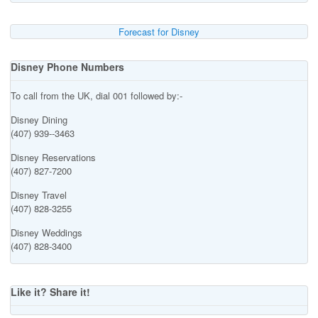
Forecast for Disney
Disney Phone Numbers
To call from the UK, dial 001 followed by:-
Disney Dining
(407) 939--3463
Disney Reservations
(407) 827-7200
Disney Travel
(407) 828-3255
Disney Weddings
(407) 828-3400
Like it? Share it!