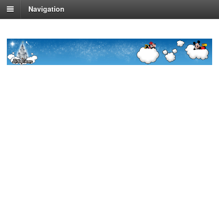
Navigation