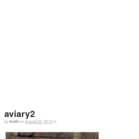
aviary2
by
Keith
on
August 22, 2013
in