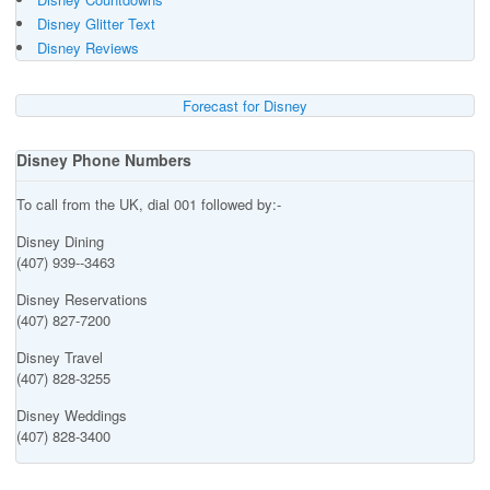
Disney Glitter Text
Disney Reviews
Forecast for Disney
Disney Phone Numbers
To call from the UK, dial 001 followed by:-
Disney Dining
(407) 939--3463
Disney Reservations
(407) 827-7200
Disney Travel
(407) 828-3255
Disney Weddings
(407) 828-3400