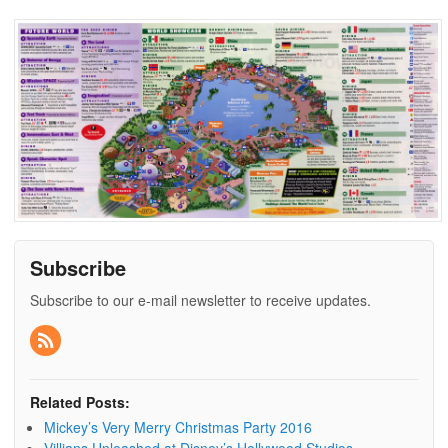
Subscribe
Subscribe to our e-mail newsletter to receive updates.
Related Posts:
Mickey’s Very Merry Christmas Party 2016