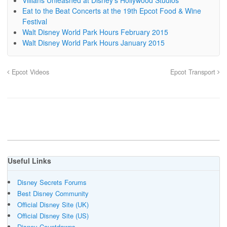
Villians Unleashed at Disney’s Hollywood Studios
Eat to the Beat Concerts at the 19th Epcot Food & Wine
Festival
Walt Disney World Park Hours February 2015
Walt Disney World Park Hours January 2015
Epcot Videos
Epcot Transport
Useful Links
Disney Secrets Forums
Best Disney Community
Official Disney Site (UK)
Official Disney Site (US)
Disney Countdowns