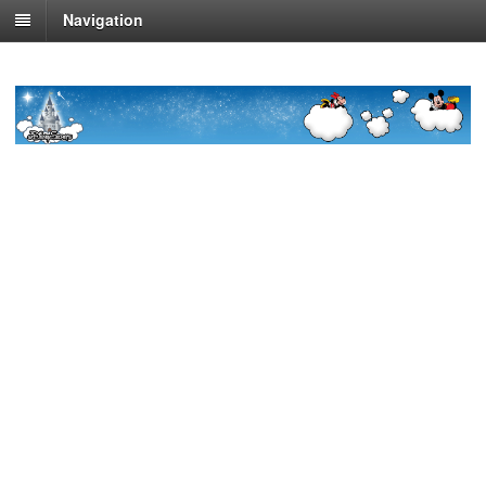
Navigation