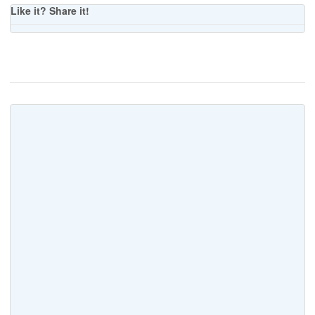
Like it? Share it!