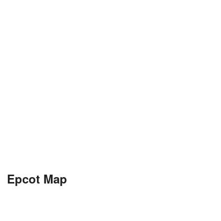
Epcot Map