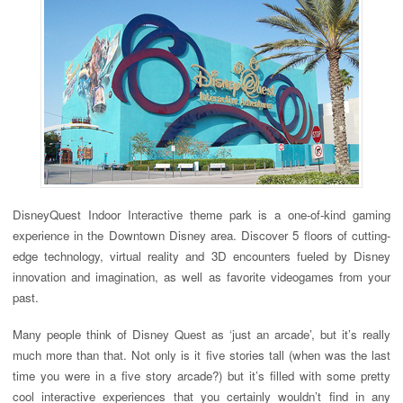
DisneyQuest Indoor Interactive theme park is a one-of-kind gaming
experience in the Downtown Disney area. Discover 5 floors of cutting-
edge technology, virtual reality and 3D encounters fueled by Disney
innovation and imagination, as well as favorite videogames from your
past.
Many people think of Disney Quest as ‘just an arcade’, but it’s really
much more than that. Not only is it five stories tall (when was the last
time you were in a five story arcade?) but it’s filled with some pretty
cool interactive experiences that you certainly wouldn’t find in any