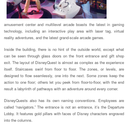
amusement center and multilevel arcade boasts the latest in gaming
technology, including an interactive play area with laser tag, virtual
reality adventures, and the latest grand-scale arcade games.
Inside the building, there is no hint of the outside world, except what
can be seen through glass doors on the front entrance and gift shop
exit. The layout of DisneyQuest is almost as complex as the experience
itself. Staircases swirl from floor to floor. The zones, or levels, are
designed to flow seamlessly, one into the next. Some zones keep the
action to one floor; others let you peek from floor-to-floor, with the end
result a labyrinth of pathways with an adventure around every corner.
DisneyQuests also has its own naming conventions. Employees are
called “navigators.” The entrance is not an entrance, it’s the Departure
Lobby. It features gold pillars with faces of Disney characters engraved
into the columns.