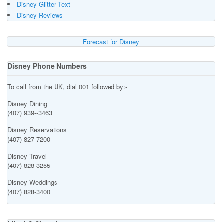
Disney Glitter Text
Disney Reviews
Forecast for Disney
Disney Phone Numbers
To call from the UK, dial 001 followed by:-
Disney Dining
(407) 939--3463
Disney Reservations
(407) 827-7200
Disney Travel
(407) 828-3255
Disney Weddings
(407) 828-3400