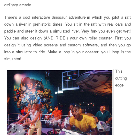
ordinary arcade.
There’s a cool interactive dinosaur adventure in which you pilot a raft
down a river in prehistoric times. You sit in the raft with real oars and
paddle and steer it down a simulated river. Very fun- you even get wet!
You can also design (AND RIDE!) your own roller coaster. First you
design it using video screens and custom software, and then you go
into a simulator to ride. Make a loop in your coaster; you’ll loop in the
simulator!
This
cutting
edge