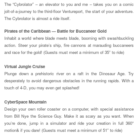
The “Cybrolator” – an elevator to you and me – takes you on a comic
jolt-of-a-journey to the third-floor Ventureport, the start of your adventure.
The Cybrolator is almost a ride itself.
Pirates of the Caribbean — Battle for Buccaneer Gold
Inhabit a world where blade meets blade, booming with swashbuckling
action. Steer your pirate’s ship, fire cannons at marauding buccaneers
and race for the gold! (Guests must meet a minimum of 35″ to ride)
Virtual Jungle Cruise
Plunge down a prehistoric river on a raft in the Dinosaur Age. Try
desperately to avoid dangerous obstacles in the running rapids. With a
touch of 4-D, you may even get splashed!
CyberSpace
Mountain
Design your own roller coaster on a computer, with special assistance
from Bill Nye the Science Guy. Make it as scary as you want. When
you’re done, jump in a simulator and ride your creation in full 360°
motion& if you dare! (Guests must meet a minimum of 51″ to ride)