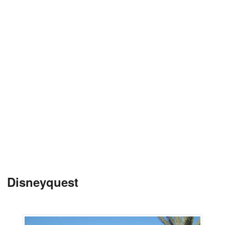
Disneyquest