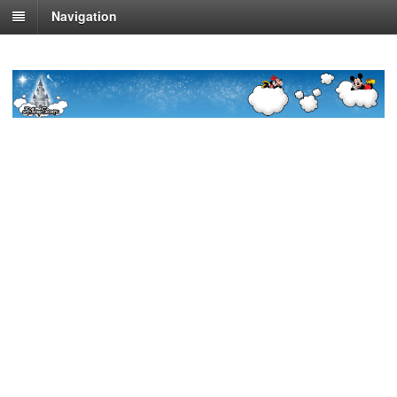
Navigation