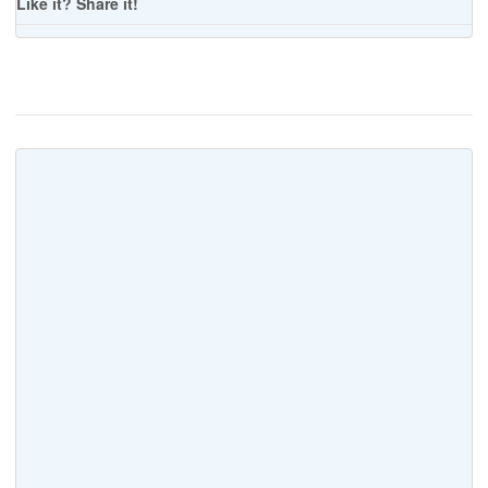
Like it? Share it!