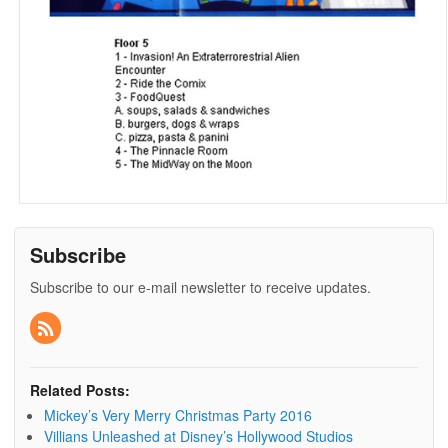
Subscribe
Subscribe to our e-mail newsletter to receive updates.
Related Posts:
Mickey’s Very Merry Christmas Party 2016
Villians Unleashed at Disney’s Hollywood Studios