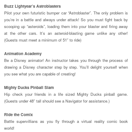
Buzz Lightyear’s Astroblasters
Pilot your own futuristic bumper car “Astroblaster”. The only problem is
you’re in a battle and always under attack! So you must fight back by
scooping up “asteroids”, loading them into your blaster and firing away
at the other cars. It’s an asteroid-blasting game unlike any other!
(Guests must meet a minimum of 51″ to ride)
Animation
Academy
Be a Disney animator! An instructor takes you through the process of
drawing a Disney character step by step. You’ll delight yourself when
you see what you are capable of creating!
Mighty Ducks Pinball Slam
Hip check your friends in a life sized Mighty Ducks pinball game.
(Guests under 48″ tall should see a Navigator for assistance.)
Ride the Comix
Battle supervillians as you fly through a virtual reality comic book
world!