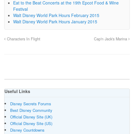
Eat to the Beat Concerts at the 19th Epcot Food & Wine
Festival
Walt Disney World Park Hours February 2015
Walt Disney World Park Hours January 2015
Characters In Flight
Cap'n Jack's Marina
Useful Links
Disney Secrets Forums
Best Disney Community
Official Disney Site (UK)
Official Disney Site (US)
Disney Countdowns