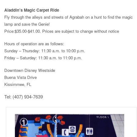
Aladdin’s Magic Carpet Ride
Fly through the alleys and streets of Agrabah on a hunt to find the magic
lamp and save the Genie!
Price:
$35.00-$41.00. Prices are subject to change without notice
Hours of operation are as follows:
Sunday – Thursday: 11:30 a.m. to 10:00 p.m.
Friday – Saturday: 11:30 a.m. to 11:00 p.m.
Downtown Disney Westside
Buena Vista Drive
Kissimmee, FL
Tel: (407) 934-7639