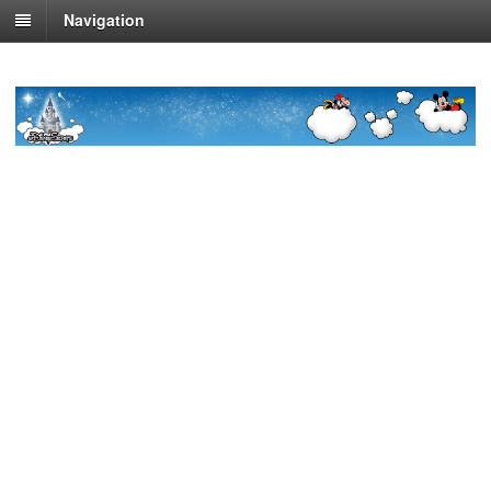
Navigation