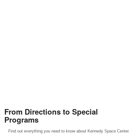
From Directions to Special
Programs
Find out everything you need to know about Kennedy Space Center.