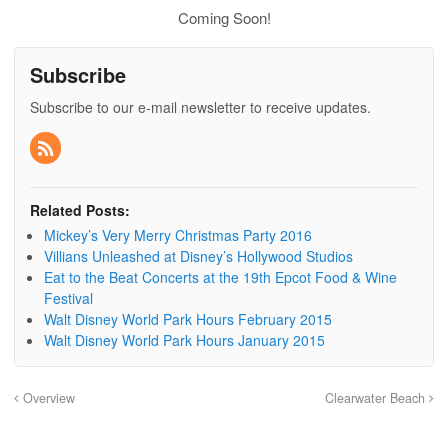
Coming Soon!
Subscribe
Subscribe to our e-mail newsletter to receive updates.
Related Posts:
Mickey’s Very Merry Christmas Party 2016
Villians Unleashed at Disney’s Hollywood Studios
Eat to the Beat Concerts at the 19th Epcot Food & Wine
Festival
Walt Disney World Park Hours February 2015
Walt Disney World Park Hours January 2015
Overview
Clearwater Beach