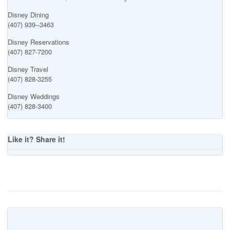
Disney Dining
(407) 939--3463
Disney Reservations
(407) 827-7200
Disney Travel
(407) 828-3255
Disney Weddings
(407) 828-3400
Like it? Share it!