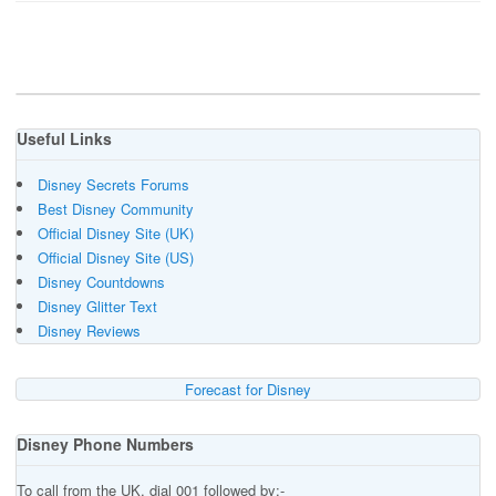
Useful Links
Disney Secrets Forums
Best Disney Community
Official Disney Site (UK)
Official Disney Site (US)
Disney Countdowns
Disney Glitter Text
Disney Reviews
Forecast for Disney
Disney Phone Numbers
To call from the UK, dial 001 followed by:-