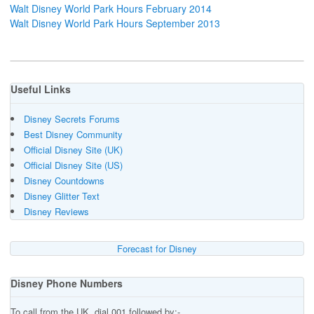
Walt Disney World Park Hours February 2014
Walt Disney World Park Hours September 2013
Useful Links
Disney Secrets Forums
Best Disney Community
Official Disney Site (UK)
Official Disney Site (US)
Disney Countdowns
Disney Glitter Text
Disney Reviews
Forecast for Disney
Disney Phone Numbers
To call from the UK, dial 001 followed by:-