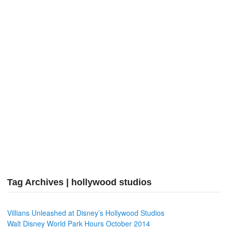
Tag Archives | hollywood studios
Villians Unleashed at Disney’s Hollywood Studios
Walt Disney World Park Hours October 2014