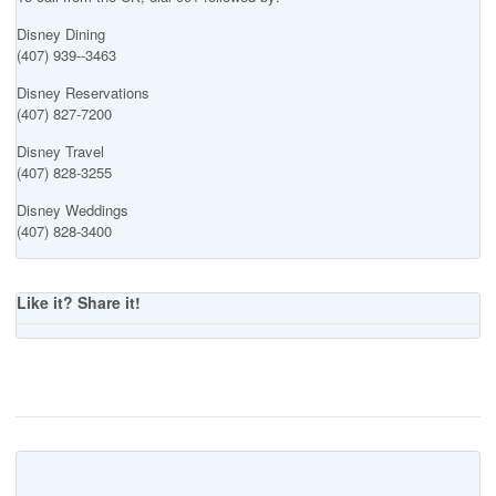
Disney Dining
(407) 939--3463
Disney Reservations
(407) 827-7200
Disney Travel
(407) 828-3255
Disney Weddings
(407) 828-3400
Like it? Share it!