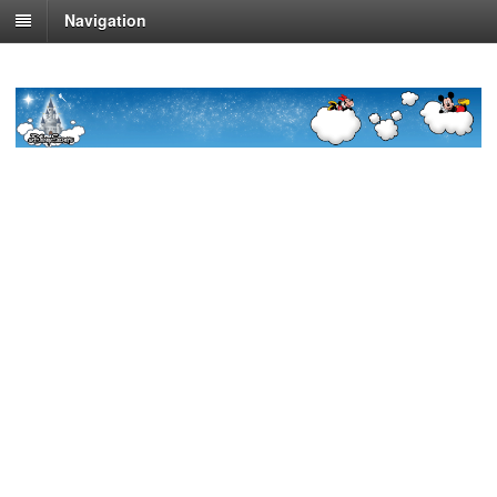
Navigation