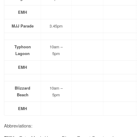
EMH
MJJ Parade
3.45pm
Typhoon
10am –
Lagoon
5pm
EMH
Blizzard
10am –
Beach
5pm
EMH
Abbreviations: