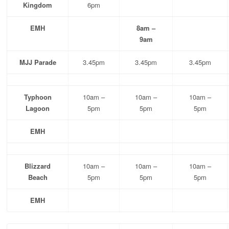
Kingdom
6pm
EMH
8am –
9am
MJJ Parade
3.45pm
3.45pm
3.45pm
Typhoon
10am –
10am –
10am –
Lagoon
5pm
5pm
5pm
EMH
Blizzard
10am –
10am –
10am –
Beach
5pm
5pm
5pm
EMH