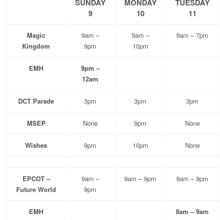
SUNDAY
MONDAY
TUESDAY
9
10
11
Magic
9am –
9am –
9am – 7pm
Kingdom
9pm
10pm
EMH
9pm –
12am
DCT Parade
3pm
3pm
3pm
MSEP
None
9pm
None
Wishes
9pm
10pm
None
EPCOT –
9am –
9am – 9pm
9am – 9pm
Future World
9pm
EMH
8am – 9am