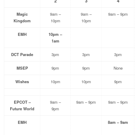
2
3
4
Magic
9am –
9am –
9am – 9pm
Kingdom
10pm
10pm
EMH
10pm –
1am
DCT Parade
3pm
3pm
3pm
MSEP
9pm
9pm
None
Wishes
10pm
10pm
9pm
EPCOT –
9am –
9am – 9pm
9am – 9pm
Future World
9pm
EMH
8am – 9am