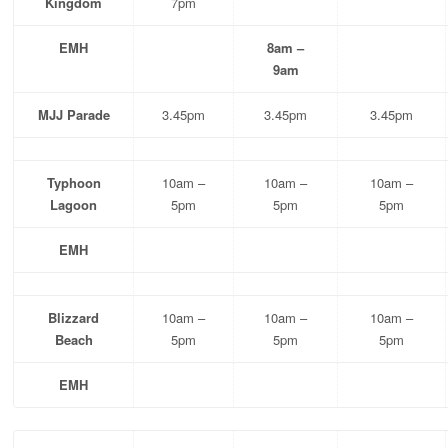
Kingdom
7pm
EMH
8am –
9am
MJJ Parade
3.45pm
3.45pm
3.45pm
Typhoon
10am –
10am –
10am –
Lagoon
5pm
5pm
5pm
EMH
Blizzard
10am –
10am –
10am –
Beach
5pm
5pm
5pm
EMH