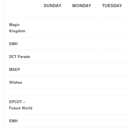
SUNDAY
MONDAY
TUESDAY
Magic
Kingdom
EMH
DCT Parade
MSEP
Wishes
EPCOT –
Future World
EMH