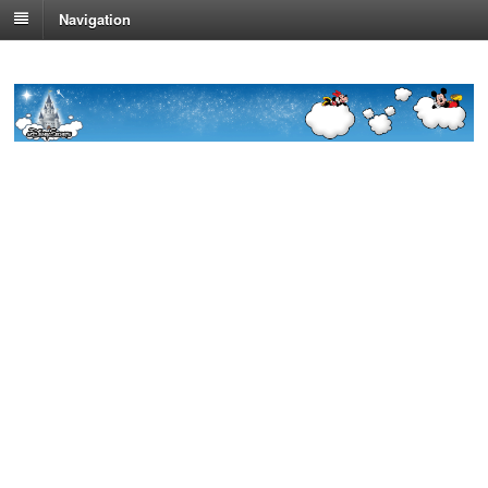
Navigation