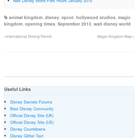
Walt Disney World Park Hours January 2015
animal kingdom
,
disney
,
epcot
,
hollywood studios
,
magic
kingdom
,
opening times
,
September 2013
,
walt disney world
International Driving Permit
Magic Kingdom Map
Useful Links
Disney Secrets Forums
Best Disney Community
Official Disney Site (UK)
Official Disney Site (US)
Disney Countdowns
Disney Glitter Text