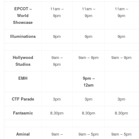
EPCOT –
11am –
11am –
11am –
World
9pm
9pm
9pm
Showcase
Illuminations
9pm
9pm
9pm
Hollywood
9am –
9am – 9pm
9am – 9pm
Studios
9pm
EMH
9pm –
12am
CTF Parade
3pm
3pm
3pm
Fantasmic
8.30pm
8.30pm
8.30pm
Aminal
9am –
9am – 5pm
9am – 5pm