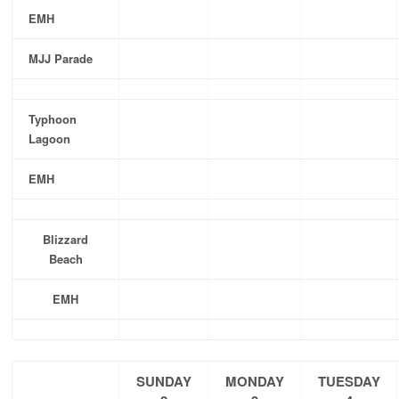
EMH
MJJ Parade
Typhoon
Lagoon
EMH
Blizzard
Beach
EMH
SUNDAY
MONDAY
TUESDAY