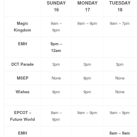
SUNDAY
MONDAY
TUESDAY
16
17
18
Magic
9am –
9am – 9pm
9am – 7pm
Kingdom
9pm
EMH
9pm –
12am
DCT Parade
3pm
3pm
3pm
MSEP
None
8pm
None
Wishes
9pm
9pm
None
EPCOT –
9am –
9am – 9pm
9am – 9pm
Future World
9pm
EMH
8am – 9am