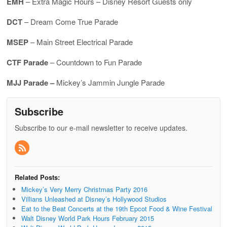
EMH
– Extra Magic Hours – Disney Resort Guests only
DCT
– Dream Come True Parade
MSEP
– Main Street Electrical Parade
CTF Parade
– Countdown to Fun Parade
MJJ Parade –
Mickey’s Jammin Jungle Parade
Subscribe
Subscribe to our e-mail newsletter to receive updates.
Related Posts:
Mickey’s Very Merry Christmas Party 2016
Villians Unleashed at Disney’s Hollywood Studios
Eat to the Beat Concerts at the 19th Epcot Food & Wine Festival
Walt Disney World Park Hours February 2015