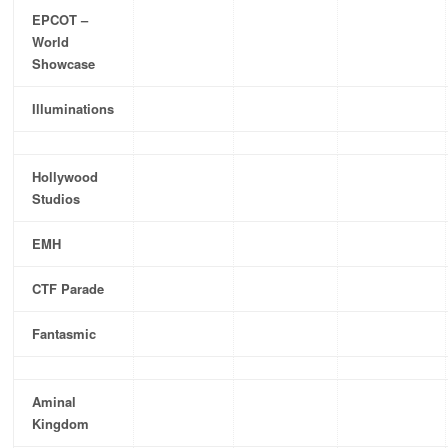
EPCOT –
World
Showcase
Illuminations
Hollywood
Studios
EMH
CTF Parade
Fantasmic
Aminal
Kingdom