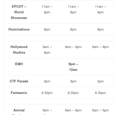
EPCOT –
11am –
11am –
11am –
World
9pm
9pm
9pm
Showcase
Illuminations
9pm
9pm
9pm
Hollywood
9am –
9am – 9pm
9am – 9pm
Studios
9pm
EMH
9pm –
12am
CTF Parade
3pm
3pm
3pm
Fantasmic
8.30pm
8.30pm
8.30pm
Aminal
9am –
9am – 6pm
9am – 5pm