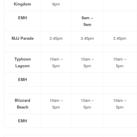
Kingdom
6pm
EMH
8am –
9am
MJJ Parade
3.45pm
3.45pm
3.45pm
Typhoon
10am –
10am –
10am –
Lagoon
5pm
5pm
5pm
EMH
Blizzard
10am –
10am –
10am –
Beach
5pm
5pm
5pm
EMH