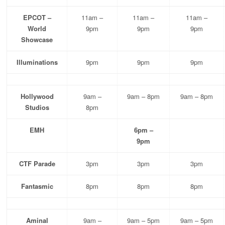
EPCOT –
11am –
11am –
11am –
World
9pm
9pm
9pm
Showcase
Illuminations
9pm
9pm
9pm
Hollywood
9am –
9am – 8pm
9am – 8pm
Studios
8pm
EMH
6pm –
9pm
CTF Parade
3pm
3pm
3pm
Fantasmic
8pm
8pm
8pm
Aminal
9am –
9am – 5pm
9am – 5pm