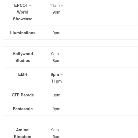
EPCOT –
11am –
World
9pm
Showcase
Illuminations
9pm
Hollywood
9am –
Studios
8pm
EMH
8pm –
11pm
CTF Parade
3pm
Fantasmic
8pm
Aminal
9am –
Kingdom
5pm