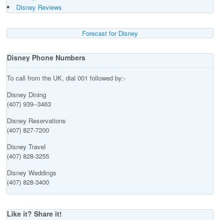
Disney Reviews
Forecast for Disney
Disney Phone Numbers
To call from the UK, dial 001 followed by:-
Disney Dining
(407) 939--3463
Disney Reservations
(407) 827-7200
Disney Travel
(407) 828-3255
Disney Weddings
(407) 828-3400
Like it? Share it!