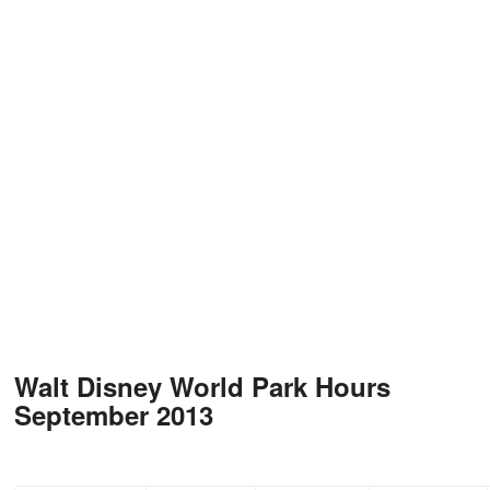
Walt Disney World Park Hours
September 2013