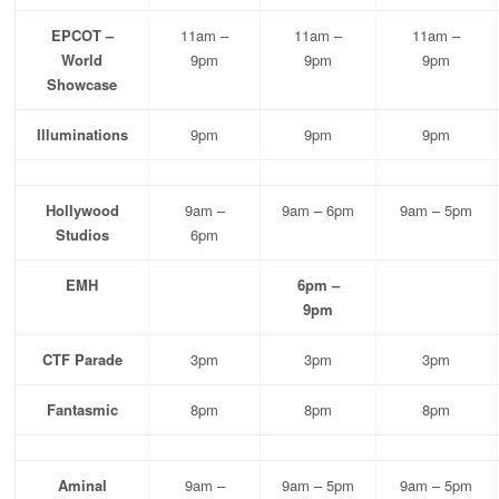
EPCOT –
11am –
11am –
11am –
World
9pm
9pm
9pm
Showcase
Illuminations
9pm
9pm
9pm
Hollywood
9am –
9am – 6pm
9am – 5pm
Studios
6pm
EMH
6pm –
9pm
CTF Parade
3pm
3pm
3pm
Fantasmic
8pm
8pm
8pm
Aminal
9am –
9am – 5pm
9am – 5pm