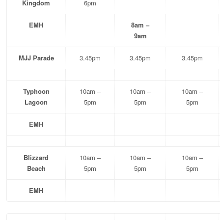
Kingdom
6pm
EMH
8am –
9am
MJJ Parade
3.45pm
3.45pm
3.45pm
Typhoon
10am –
10am –
10am –
Lagoon
5pm
5pm
5pm
EMH
Blizzard
10am –
10am –
10am –
Beach
5pm
5pm
5pm
EMH