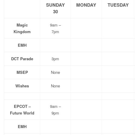
SUNDAY
MONDAY
TUESDAY
30
Magic
9am –
Kingdom
7pm
EMH
DCT Parade
3pm
MSEP
None
Wishes
None
EPCOT –
9am –
Future World
9pm
EMH