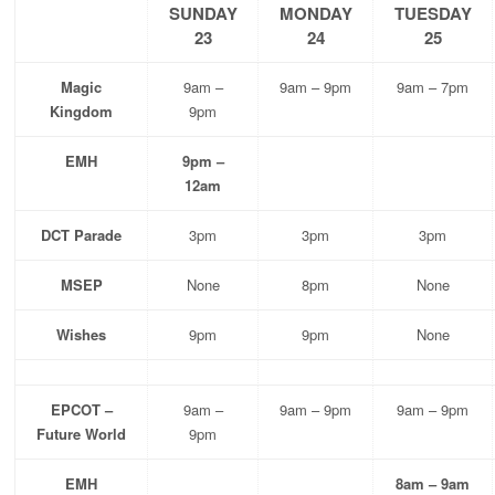
SUNDAY
MONDAY
TUESDAY
23
24
25
Magic
9am –
9am – 9pm
9am – 7pm
Kingdom
9pm
EMH
9pm –
12am
DCT Parade
3pm
3pm
3pm
MSEP
None
8pm
None
Wishes
9pm
9pm
None
EPCOT –
9am –
9am – 9pm
9am – 9pm
Future World
9pm
EMH
8am – 9am