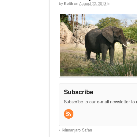
by
Keith
on
August 22, 2013
in
Subscribe
Subscribe to our e-mail newsletter to
Kilimanjaro Safari