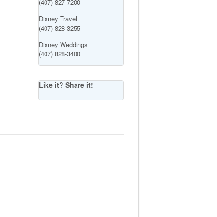
(407) 827-7200
Disney Travel
(407) 828-3255
Disney Weddings
(407) 828-3400
Like it? Share it!