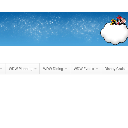
WDW Planning
WDW Dining
WDW Events
Disney Cruise 