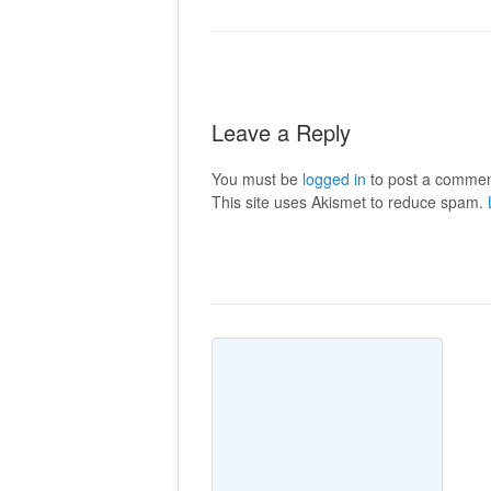
Leave a Reply
You must be
logged in
to post a commen
This site uses Akismet to reduce spam.