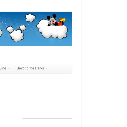
Line
Beyond the Parks