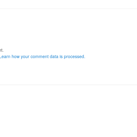
t.
Learn how your comment data is processed.