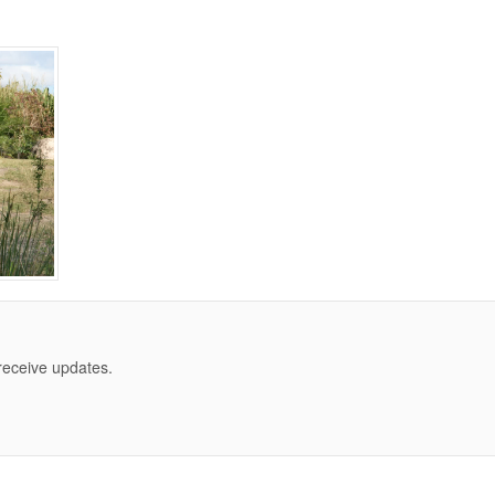
 receive updates.