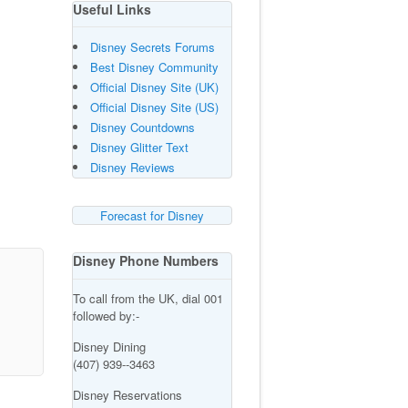
Useful Links
Disney Secrets Forums
Best Disney Community
Official Disney Site (UK)
Official Disney Site (US)
Disney Countdowns
Disney Glitter Text
Disney Reviews
Forecast for Disney
Disney Phone Numbers
To call from the UK, dial 001
followed by:-
Disney Dining
(407) 939--3463
Disney Reservations