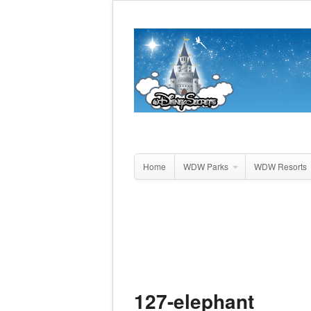
Home
WDW Parks
WDW Resorts
127-elephant