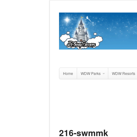
Home
WDW Parks
WDW Resorts
216-swmmk