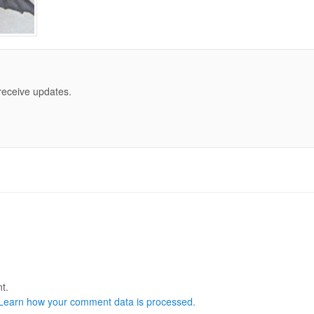
 receive updates.
t.
Learn how your comment data is processed.