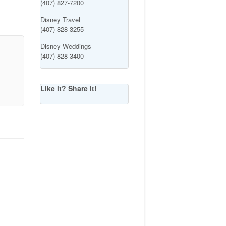
(407) 827-7200
Disney Travel
(407) 828-3255
Disney Weddings
(407) 828-3400
Like it? Share it!