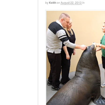
by
Keith
on
August 22, 2013
in