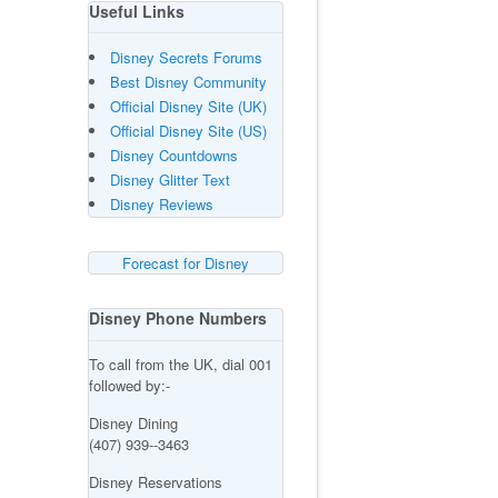
Useful Links
Disney Secrets Forums
Best Disney Community
Official Disney Site (UK)
Official Disney Site (US)
Disney Countdowns
Disney Glitter Text
Disney Reviews
Forecast for Disney
Disney Phone Numbers
To call from the UK, dial 001
followed by:-
Disney Dining
(407) 939--3463
Disney Reservations