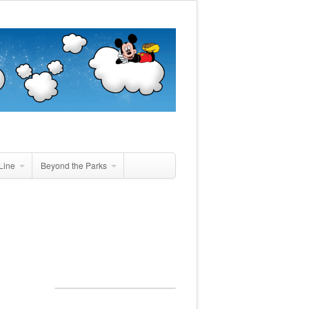
Line
Beyond the Parks