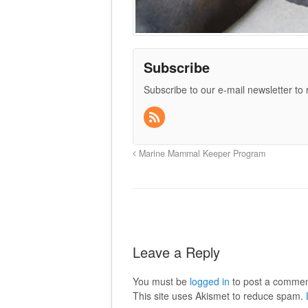
Subscribe
Subscribe to our e-mail newsletter to
Marine Mammal Keeper Program
Leave a Reply
You must be
logged in
to post a commen
This site uses Akismet to reduce spam.