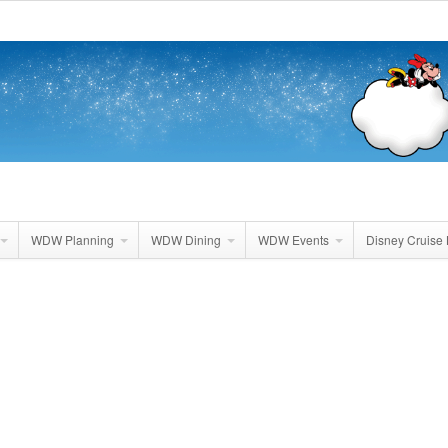
WDW Planning
WDW Dining
WDW Events
Disney Cruise 