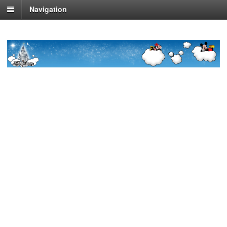
Navigation