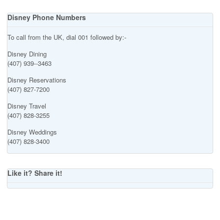
Disney Phone Numbers
To call from the UK, dial 001 followed by:-
Disney Dining
(407) 939--3463
Disney Reservations
(407) 827-7200
Disney Travel
(407) 828-3255
Disney Weddings
(407) 828-3400
Like it? Share it!