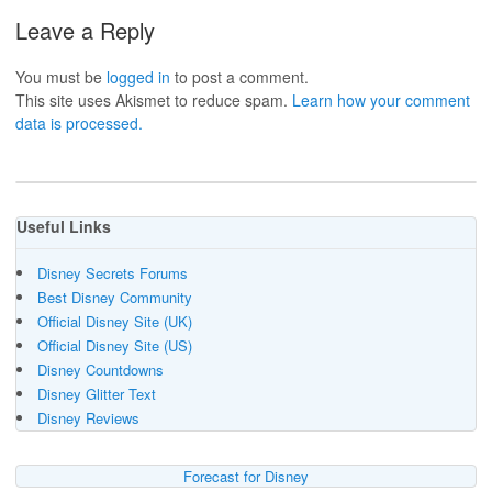
Leave a Reply
You must be
logged in
to post a comment.
This site uses Akismet to reduce spam.
Learn how your comment
data is processed.
Useful Links
Disney Secrets Forums
Best Disney Community
Official Disney Site (UK)
Official Disney Site (US)
Disney Countdowns
Disney Glitter Text
Disney Reviews
Forecast for Disney