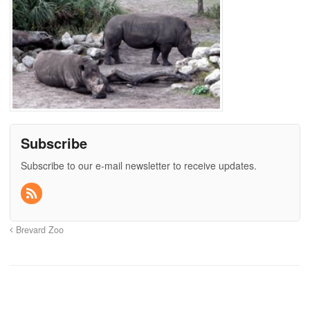
Subscribe
Subscribe to our e-mail newsletter to receive updates.
Brevard Zoo