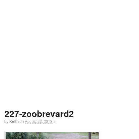
227-zoobrevard2
by
Keith
on
August 22, 2013
in