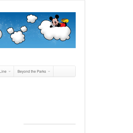
Line
Beyond the Parks