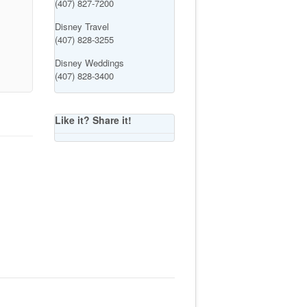
(407) 827-7200
Disney Travel
(407) 828-3255
Disney Weddings
(407) 828-3400
Like it? Share it!