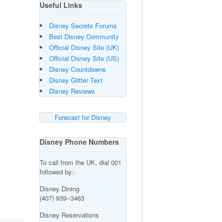
Useful Links
Disney Secrets Forums
Best Disney Community
Official Disney Site (UK)
Official Disney Site (US)
Disney Countdowns
Disney Glitter Text
Disney Reviews
Forecast for Disney
Disney Phone Numbers
To call from the UK, dial 001
followed by:-
Disney Dining
(407) 939--3463
Disney Reservations