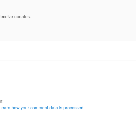
 receive updates.
t.
Learn how your comment data is processed.