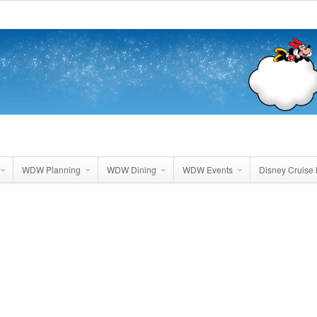
WDW Planning
WDW Dining
WDW Events
Disney Cruise 