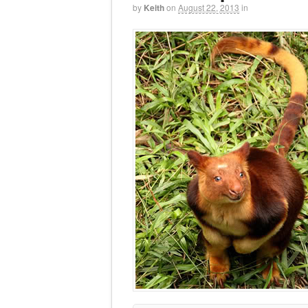
by
Keith
on
August 22, 2013
in