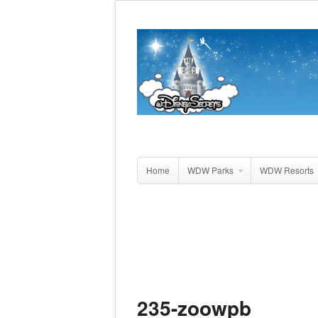
Home
WDW Parks
WDW Resorts
235-zoowpb