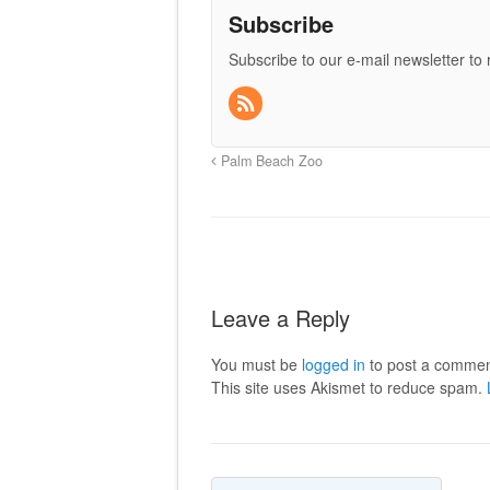
Subscribe
Subscribe to our e-mail newsletter to
Palm Beach Zoo
Leave a Reply
You must be
logged in
to post a commen
This site uses Akismet to reduce spam.