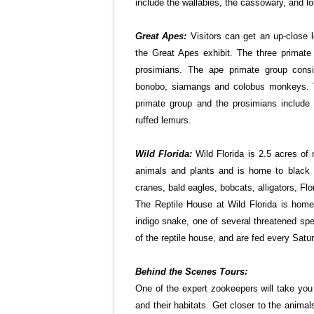
include the wallabies, the cassowary, and lor
Great Apes:
Visitors can get an up-close l
the Great Apes exhibit. The three primat
prosimians. The ape primate group consis
bonobo, siamangs and colobus monkeys. T
primate group and the prosimians include 
ruffed lemurs.
Wild Florida:
Wild Florida is 2.5 acres of 
animals and plants and is home to black 
cranes, bald eagles, bobcats, alligators, Flo
The Reptile House at Wild Florida is home 
indigo snake, one of several threatened spec
of the reptile house, and are fed every Sat
Behind the Scenes Tours:
One of the expert zookeepers will take you
and their habitats. Get closer to the animal