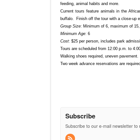
feeding, animal habits and more.
Current tours feature animals in the Afric
buffalo. Finish off the tour with a close-up 
Group Size
: Minimum of 6, maximum of 15, 
Minimum Age
: 6
Cost
: $25 per person, includes park admiss
Tours are scheduled from 12:00 p.m. to 4:0
Walking shoes required, uneven pavement. N
Two week advance reservations are required.
Subscribe
Subscribe to our e-mail newsletter to