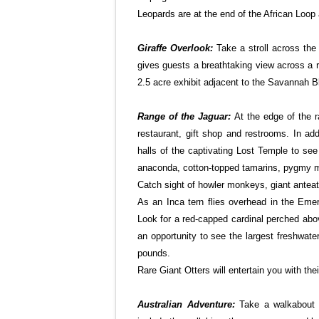
Leopards are at the end of the African Loo
Giraffe Overlook:
Take a stroll across the
gives guests a breathtaking view across a r
2.5 acre exhibit adjacent to the Savannah 
Range of the Jaguar:
At the edge of the r
restaurant, gift shop and restrooms. In add
halls of the captivating Lost Temple to se
anaconda, cotton-topped tamarins, pygmy 
Catch sight of howler monkeys, giant anteat
As an Inca tern flies overhead in the Emer
Look for a red-capped cardinal perched abov
an opportunity to see the largest freshwate
pounds.
Rare Giant Otters will entertain you with thei
Australian Adventure:
Take a walkabout t