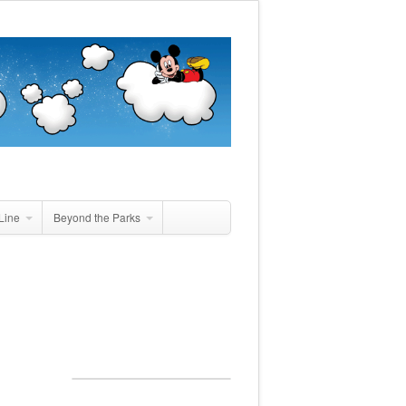
Line
Beyond the Parks