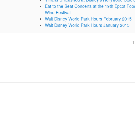
Eat to the Beat Concerts at the 19th Epcot Foo
Wine Festival
Walt Disney World Park Hours February 2015
Walt Disney World Park Hours January 2015
T