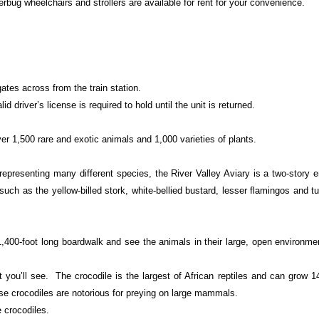
rbug wheelchairs and strollers are available for rent for your convenience.
gates across from the train station.
lid driver’s license is required to hold until the unit is returned.
r 1,500 rare and exotic animals and 1,000 varieties of plants.
representing many different species, the River Valley Aviary is a two-story 
such as the yellow-billed stork, white-bellied bustard, lesser flamingos and t
,400-foot long boardwalk and see the animals in their large, open environme
bit you’ll see. The crocodile is the largest of African reptiles and can grow 1
ese crocodiles are notorious for preying on large mammals.
 crocodiles.