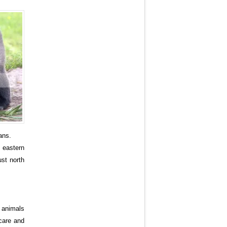
ans.
 eastern
ust north
o animals
 care and