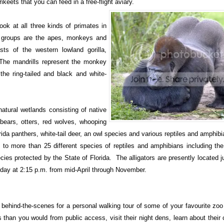
ikeets that you can feed in a free-flight aviary.
ook at all three kinds of primates in
e groups are the apes, monkeys and
ts of the western lowland gorilla,
he mandrills represent the monkey
the ring-tailed and black and white-
natural wetlands consisting of native
bears, otters, red wolves, whooping
rida panthers, white-tail deer, an owl species and various reptiles and amphibi
to more than 25 different species of reptiles and amphibians including the
ies protected by the State of Florida. The alligators are presently located j
urday at 2:15 p.m. from mid-April through November.
 behind-the-scenes for a personal walking tour of some of your favourite zo
s than you would from public access, visit their night dens, learn about their