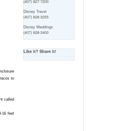
(407) 827-7200
Disney Travel
(407) 828-3255
Disney Weddings
(407) 828-3400
Like it? Share it!
enclosure
uracos to
nt called
4-16 feet