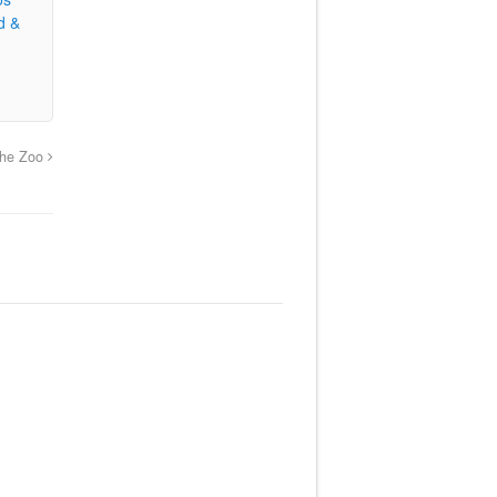
d &
he Zoo