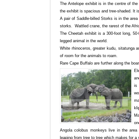
The Antelope exhibit is in the centre of th
the exhibit is spacious and tree-shaded. It 
A pair of Saddle-billed Storks is in the area
storks. Wattled crane, the rarest of the Afr
The Cheetah exhibit is a 300-foot long, 50-
legged animal in the world.
White rhinoceros, greater kudu, sitatunga a
of room for the animals to roam.
Rare
Cape Buffalo are further along the boa
El
an
is
wo
ma
kl
Ma
on
Angola
colobus monkeys live in the area 
leaping from tree to tree which makes for a v