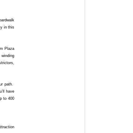
boardwalk
y in this
alm Plaza
e winding
rictors,
ur path.
u’ll have
up to 400
traction