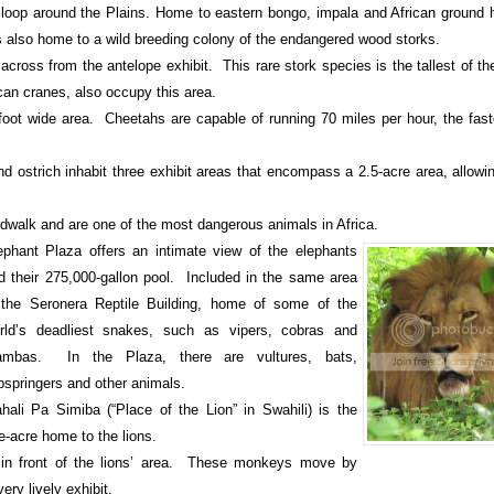
e loop around the Plains. Home to eastern bongo, impala and African ground h
is also home to a wild breeding colony of the endangered wood storks.
 across from the antelope exhibit. This rare stork species is the tallest of th
ican cranes, also occupy this area.
foot wide area. Cheetahs are capable of running 70 miles per hour, the fast
nd ostrich inhabit three exhibit areas that encompass a 2.5-acre area, allowi
rdwalk and are one of the most dangerous animals in Africa.
ephant
Plaza
offers an intimate view of the elephants
d their 275,000-gallon pool. Included in the same area
 the Seronera Reptile Building, home of some of the
rld’s deadliest snakes, such as vipers, cobras and
mbas. In the Plaza, there are vultures, bats,
ipspringers and other animals.
hali Pa Simiba (“Place of the Lion” in Swahili) is the
e-acre home to the lions.
in front of the lions’ area. These monkeys move by
ery lively exhibit.