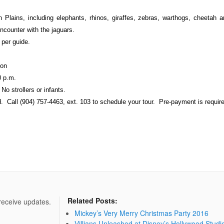
an Plains, including elephants, rhinos, giraffes, zebras, warthogs, cheetah
encounter with the jaguars.
per guide.
ion
0 p.m.
o strollers or infants.
 Call (904) 757-4463, ext. 103 to schedule your tour. Pre-payment is requir
Related Posts:
 receive updates.
Mickey’s Very Merry Christmas Party 2016
Villians Unleashed at Disney’s Hollywood Studi