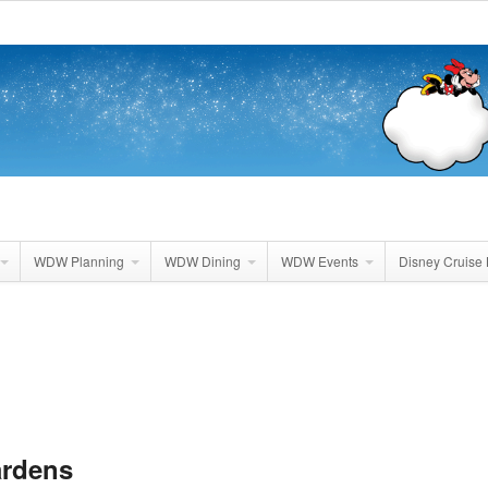
WDW Planning
WDW Dining
WDW Events
Disney Cruise 
ardens