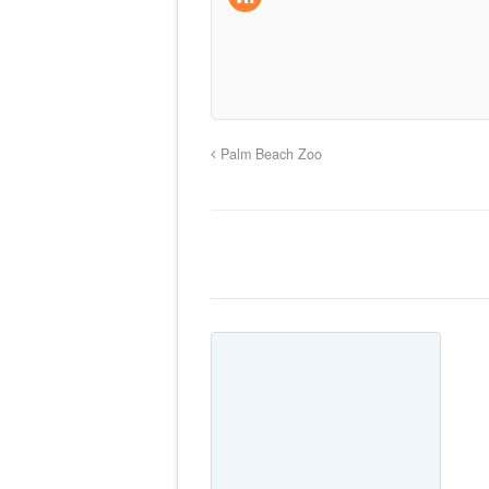
Palm Beach Zoo