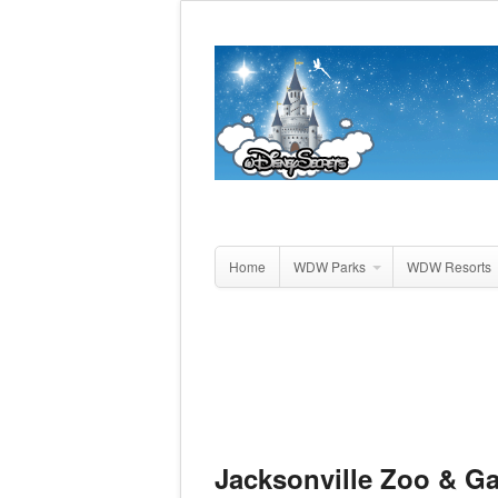
Home
WDW Parks
WDW Resorts
Jacksonville Zoo & G