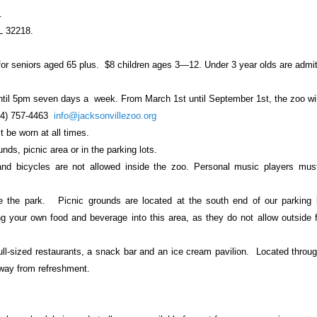
.
FL 32218
.
for seniors aged 65 plus.
$8 children ages 3—12. Under 3 year olds are admi
til 5pm seven days a
week. From March 1st until September 1st, the zoo wil
4) 757-4463
info@jacksonvillezoo.org
t be worn at all times.
ds, picnic area or in the parking lots.
 and bicycles are not allowed inside the zoo. Personal music players mus
de the park.
Picnic grounds are located at the south end of our parking l
g your own food and beverage into this area, as they do not allow outside 
ull-sized restaurants, a snack bar and an ice cream pavilion. Located throu
way from refreshment.