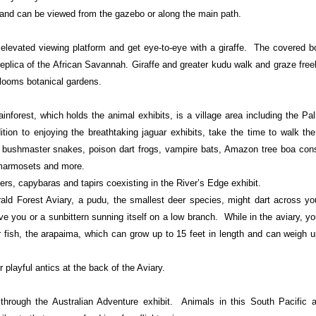
p and can be viewed from the gazebo or along the main path.
 elevated viewing platform and get eye-to-eye with a giraffe. The covered 
eplica of the African Savannah. Giraffe and greater kudu walk and graze freel
Blooms botanical gardens.
ainforest, which holds the animal exhibits, is a village area including the P
ition to enjoying the breathtaking jaguar exhibits, take the time to walk th
e bushmaster snakes, poison dart frogs, vampire bats, Amazon tree boa const
marmosets and more.
ers, capybaras and tapirs coexisting in the River’s Edge exhibit.
ald Forest Aviary, a pudu, the smallest deer species, might dart across yo
e you or a sunbittern sunning itself on a low branch. While in the aviary, yo
r fish, the arapaima, which can grow up to 15 feet in length and can weigh 
r playful antics at the back of the Aviary.
hrough the Australian Adventure exhibit. Animals in this South Pacific at