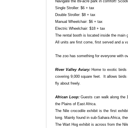
Navigate the 89-acre park in comfort! Scoote
Single Stroller: $6 + tax
Double Stroller: $8 + tax
Manual Wheelchair: $6 + tax
Electric Wheelchair: $18 + tax
The rental booth is located inside the main 
All units are first come, first served and a va
The zoo has something for everyone with ove
River
Valley
Aviary:
Home to exotic birds 
covering 9,000 square feet. It allows birds 
fly about freely.
African Loop:
Guests can walk along the 1
the Plains of East Africa.
The Nile crocodile exhibit is the first exhi
long. Mainly found in sub-Sahara Africa, th
The Wart Hog exhibit is across from the Nile