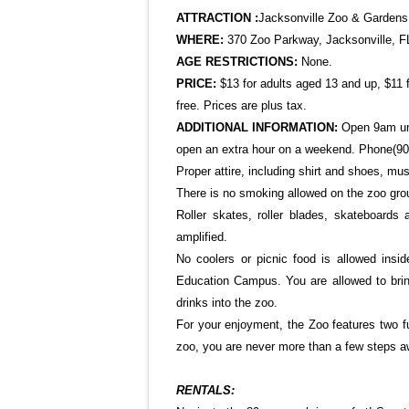
ATTRACTION :
Jacksonville
Zoo & Gardens
WHERE:
370 Zoo Parkway
, Jacksonville, 
AGE RESTRICTIONS:
None.
PRICE:
$13 for adults aged 13 and up, $11 
free. Prices are plus tax.
ADDITIONAL INFORMATION:
Open 9am un
open an extra hour on a weekend. Phone(90
Proper attire, including shirt and shoes, mus
There is no smoking allowed on the zoo groun
Roller skates, roller blades, skateboards
amplified.
No coolers or picnic food is allowed insi
Education Campus. You are allowed to brin
drinks into the zoo.
For your enjoyment, the Zoo features two f
zoo, you are never more than a few steps a
RENTALS: