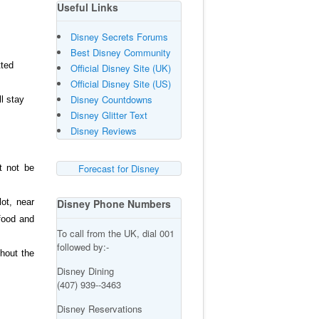
Useful Links
Disney Secrets Forums
Best Disney Community
tted
Official Disney Site (UK)
Official Disney Site (US)
Disney Countdowns
l stay
Disney Glitter Text
Disney Reviews
Forecast for Disney
t not be
ot, near
Disney Phone Numbers
food and
To call from the UK, dial 001
followed by:-
ghout the
Disney Dining
(407) 939--3463
Disney Reservations