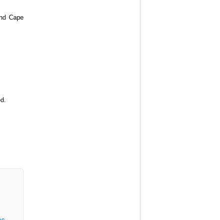
 and Cape
ed.
os