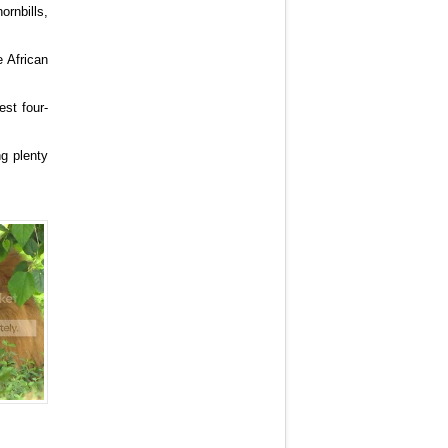
ornbills,
e African
est four-
ng plenty