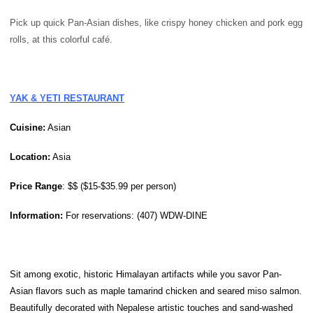
Pick up quick Pan-Asian dishes, like crispy honey chicken and pork egg
rolls, at this colorful café.
YAK & YETI RESTAURANT
Cuisine:
Asian
Location:
Asia
Price
Range
: $$ ($15-$35.99 per person)
Information:
For reservations: (407) WDW-DINE
Sit among exotic, historic Himalayan artifacts while you savor Pan-
Asian flavors such as maple tamarind chicken and seared miso salmon.
Beautifully decorated with Nepalese artistic touches and sand-washed