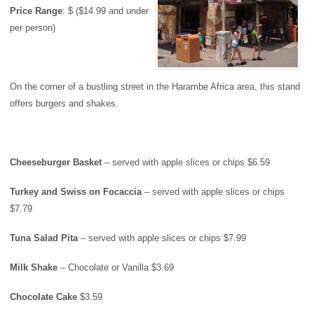
Price
Range
: $ ($14.99 and under
per person)
On the corner of a bustling street in the Harambe Africa area, this stand
offers burgers and shakes.
Cheeseburger Basket
– served with apple slices or chips $6.59
Turkey
and Swiss on Focaccia
– served with apple slices or chips
$7.79
Tuna Salad Pita
– served with apple slices or chips $7.99
Milk Shake
– Chocolate or Vanilla $3.69
Chocolate Cake
$3.59