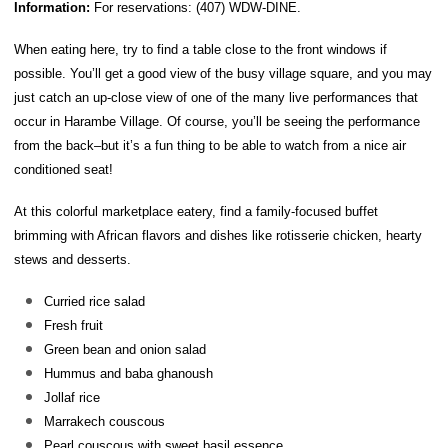
Information:
For reservations: (407) WDW-DINE.
When eating here, try to find a table close to the front windows if
possible. You’ll get a good view of the busy village square, and you may
just catch an up-close view of one of the many live performances that
occur in Harambe Village. Of course, you’ll be seeing the performance
from the back–but it’s a fun thing to be able to watch from a nice air
conditioned seat!
At this colorful marketplace eatery, find a family-focused buffet
brimming with African flavors and dishes like rotisserie chicken, hearty
stews and desserts.
Curried rice salad
Fresh fruit
Green bean and onion salad
Hummus and baba ghanoush
Jollaf rice
Marrakech couscous
Pearl couscous with sweet basil essence