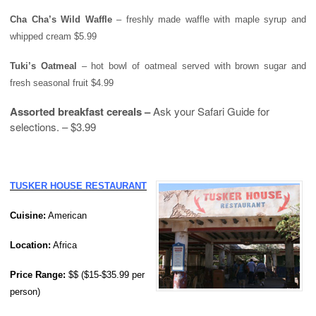
Cha Cha’s Wild Waffle
– freshly made waffle with maple syrup and
whipped cream $5.99
Tuki’s Oatmeal
– hot bowl of oatmeal served with brown sugar and
fresh seasonal fruit $4.99
Assorted breakfast cereals –
Ask your Safari Guide for
selections. – $3.99
TUSKER HOUSE RESTAURANT
Cuisine:
American
Location:
Africa
Price
Range
:
$$ ($15-$35.99 per
person)