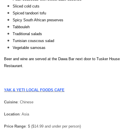
Sliced cold cuts
Spiced tandoori tofu
Spicy South African preserves
Tabbouleh
Traditional salads
Tunisian couscous salad
Vegetable samosas
Beer and wine are served at the Dawa Bar next door to Tusker House
Restaurant.
YAK & YETI LOCAL FOODS CAFE
Cuisine
: Chinese
Location
: Asia
Price
Range
: $ ($14.99 and under per person)