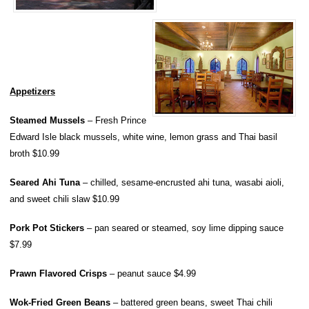
Appetizers
Steamed Mussels
– Fresh Prince
Edward Isle black mussels, white wine, lemon grass and Thai basil
broth $10.99
Seared Ahi Tuna
– chilled, sesame-encrusted ahi tuna, wasabi aioli,
and sweet chili slaw $10.99
Pork Pot Stickers
– pan seared or steamed, soy lime dipping sauce
$7.99
Prawn Flavored Crisps
– peanut sauce $4.99
Wok-Fried Green Beans
– battered green beans, sweet Thai chili