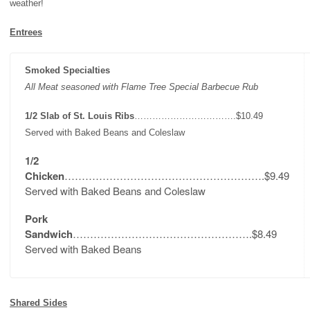
weather!
Entrees
Smoked Specialties
All Meat seasoned with Flame Tree Special Barbecue Rub
1/2 Slab of St. Louis Ribs
…………………………….$10.49
Served with Baked Beans and Coleslaw
1/2
Chicken
………………………………………………….$9.49
Served with Baked Beans and Coleslaw
Pork
Sandwich
…………………………………………….$8.49
Served with Baked Beans
Shared Sides