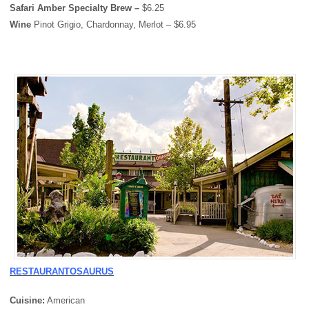
Safari Amber Specialty Brew –
$6.25
Wine
Pinot Grigio, Chardonnay, Merlot – $6.95
RESTAURANTOSAURUS
Cuisine:
American