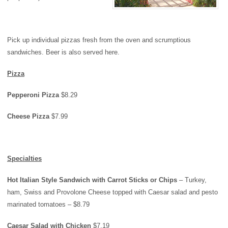
Pick up individual pizzas fresh from the oven and scrumptious
sandwiches. Beer is also served here.
Pizza
Pepperoni Pizza
$8.29
Cheese Pizza
$7.99
Specialties
Hot Italian Style Sandwich with Carrot Sticks or Chips
– Turkey,
ham, Swiss and Provolone Cheese topped with Caesar salad and pesto
marinated tomatoes – $8.79
Caesar Salad with Chicken
$7.19