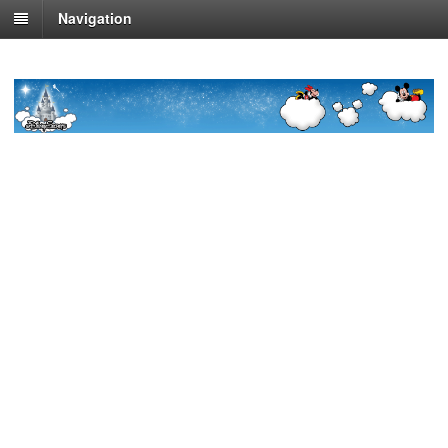
Navigation