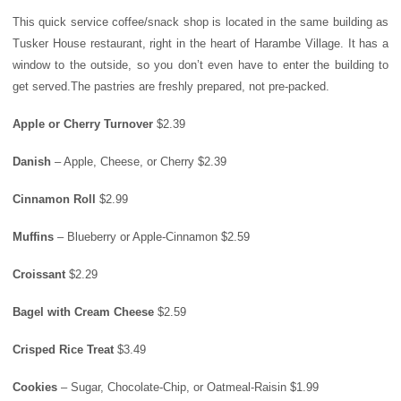
This quick service coffee/snack shop is located in the same building as
Tusker House
restaurant, right in the heart of Harambe Village. It has a
window to the outside, so you don’t even have to enter the building to
get served.The pastries are freshly prepared, not pre-packed.
Apple or Cherry Turnover
$2.39
Danish
– Apple, Cheese, or Cherry $2.39
Cinnamon Roll
$2.99
Muffins
– Blueberry or Apple-Cinnamon $2.59
Croissant
$2.29
Bagel with Cream Cheese
$2.59
Crisped Rice Treat
$3.49
Cookies
– Sugar, Chocolate-Chip, or Oatmeal-Raisin $1.99