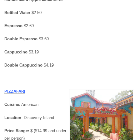
Bottled Water
$2.50
Espresso
$2.69
Double Espresso
$3.69
Cappuccino
$3.19
Double Cappuccino
$4.19
PIZZAFARI
Cuisine:
American
Location
: Discovery Island
Price Range:
$ ($14.99 and under
per person)