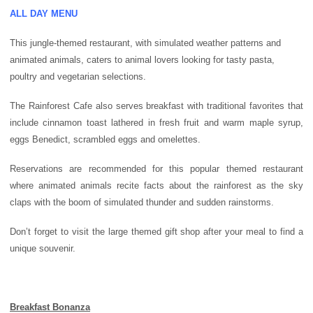
ALL DAY MENU
This jungle-themed restaurant, with simulated weather patterns and
animated animals, caters to animal lovers looking for tasty pasta,
poultry and vegetarian selections.
The Rainforest Cafe also serves breakfast with traditional favorites that
include cinnamon toast lathered in fresh fruit and warm maple syrup,
eggs Benedict, scrambled eggs and omelettes.
Reservations are recommended for this popular themed restaurant
where animated animals recite facts about the rainforest as the sky
claps with the boom of simulated thunder and sudden rainstorms.
Don’t forget to visit the large themed gift shop after your meal to find a
unique souvenir.
Breakfast Bonanza