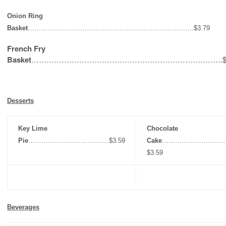
Onion Ring
Basket
………………………………………………………………….$3.79
French Fry
Basket
………………………………………………………………….$3
Desserts
Key Lime
Chocolate
Pie
……………………………….$3.59
Cake
………………………
$3.59
Beverages