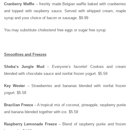
Cranberry Waffle
– freshly made Belgian waffle baked with cranberries
and topped with raspberry sauce. Served with whipped cream, maple
syrup and your choice of bacon or sausage. $9.99
You may substitute cholesterol free eggs or sugar free syrup
Smoothies and Freezes
Sheba
‘s Jungle Mud
– Everyone’s favorite! Cookies and cream
blended with chocolate sauce and nonfat frozen yogurt. $5.59
Key Wester
– Strawberries and bananas blended with nonfat frozen
yogurt. $5.59
Brazilian Freeze
– A tropical mix of coconut, pineapple, raspberry purée
and banana blended together with ice. $5.59
Raspberry Lemonade Freeze
– Blend of raspberry purée and frozen