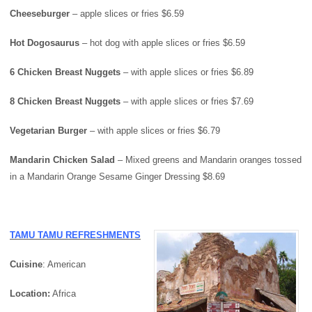
Cheeseburger
– apple slices or fries $6.59
Hot Dogosaurus
– hot dog with apple slices or fries $6.59
6 Chicken Breast Nuggets
– with apple slices or fries $6.89
8 Chicken Breast Nuggets
– with apple slices or fries $7.69
Vegetarian Burger
– with apple slices or fries $6.79
Mandarin Chicken Salad
– Mixed greens and Mandarin oranges tossed
in a Mandarin Orange Sesame Ginger Dressing $8.69
TAMU TAMU REFRESHMENTS
Cuisine
: American
Location:
Africa