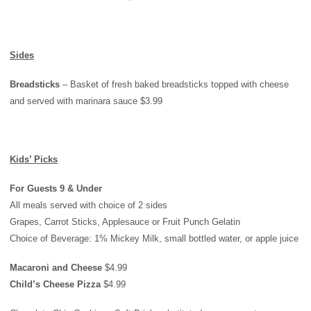
Sides
Breadsticks
– Basket of fresh baked breadsticks topped with cheese
and served with marinara sauce $3.99
Kids’ Picks
For Guests 9 & Under
All meals served with choice of 2 sides
Grapes, Carrot Sticks, Applesauce or Fruit Punch Gelatin
Choice of Beverage: 1% Mickey Milk, small bottled water, or apple juice
Macaroni and Cheese
$4.99
Child’s Cheese Pizza
$4.99