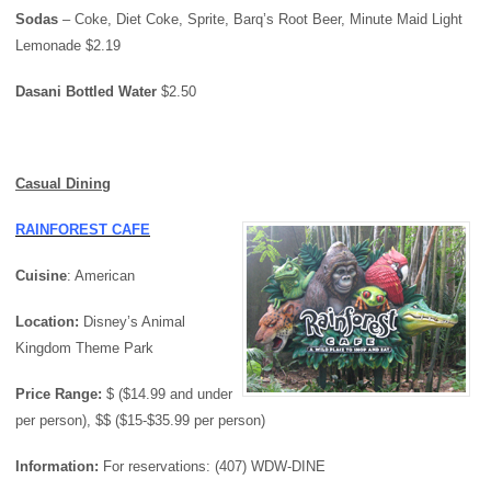
Sodas
– Coke, Diet Coke, Sprite, Barq’s Root Beer, Minute Maid Light
Lemonade $2.19
Dasani Bottled Water
$2.50
Casual Dining
RAINFOREST CAFE
Cuisine
: American
Location:
Disney’s Animal
Kingdom Theme Park
Price Range:
$ ($14.99 and under
per person), $$ ($15-$35.99 per person)
Information:
For reservations: (407) WDW-DINE