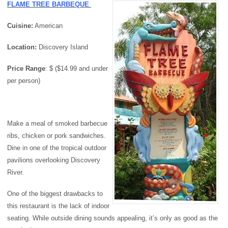
FLAME TREE BARBEQUE
Cuisine:
American
Location:
Discovery Island
Price
Range
: $ ($14.99 and under
per person)
Make a meal of smoked barbecue
ribs, chicken or pork sandwiches.
Dine in one of the tropical outdoor
pavilions overlooking Discovery
River.
One of the biggest drawbacks to
this restaurant is the lack of indoor
seating. While outside dining sounds appealing, it’s only as good as the