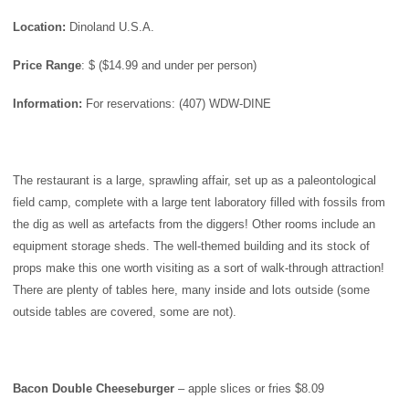
Location:
Dinoland U.S.A.
Price
Range
: $ ($14.99 and under per person)
Information:
For reservations: (407) WDW-DINE
The restaurant is a large, sprawling affair, set up as a paleontological
field camp, complete with a large tent laboratory filled with fossils from
the dig as well as artefacts from the diggers! Other rooms include an
equipment storage sheds. The well-themed building and its stock of
props make this one worth visiting as a sort of walk-through attraction!
There are plenty of tables here, many inside and lots outside (some
outside tables are covered, some are not).
Bacon Double Cheeseburger
– apple slices or fries $8.09