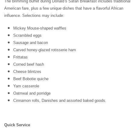
The brimming buffet during Donald’s Safari Breakfast includes traditional
American fare, plus a few unique dishes that have a flavorful African
influence. Selections may include:
Mickey Mouse-shaped waffles
Scrambled eggs
Sausage and bacon
Carved honey-glazed rotisserie ham
Frittatas
Corned beef hash
Cheese blintzes
Beef Bobotie quiche
Yam casserole
Oatmeal and porridge
Cinnamon rolls, Danishes and assorted baked goods.
Quick Service