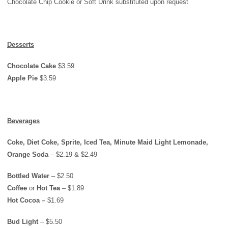
Chocolate Chip Cookie or Soft Drink substituted upon request
Desserts
Chocolate Cake
$3.59
Apple Pie
$3.59
Beverages
Coke, Diet Coke, Sprite, Iced Tea, Minute Maid Light Lemonade,
Orange Soda
– $2.19 & $2.49
Bottled Water
– $2.50
Coffee
or
Hot Tea
– $1.89
Hot Cocoa –
$1.69
Bud Light
– $5.50