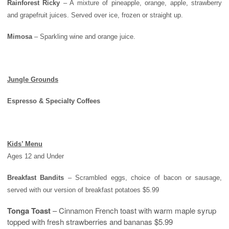
Rainforest Ricky
– A mixture of pineapple, orange, apple, strawberry
and grapefruit juices. Served over ice, frozen or straight up.
Mimosa
– Sparkling wine and orange juice.
Jungle Grounds
Espresso & Specialty Coffees
Kids’ Menu
Ages 12 and Under
Breakfast Bandits
– Scrambled eggs, choice of bacon or sausage,
served with our version of breakfast potatoes $5.99
Tonga Toast
– Cinnamon French toast with warm maple syrup
topped with fresh strawberries and bananas $5.99