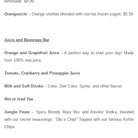
lemonade. $4.99
Orangesicle
– Orange sherbet blended with non-fat frozen yogurt. $5.59
Juice and Beverage Bar
Orange
and Grapefruit Juice
– A perfect way to start your day! Made
from 100% real juice.
Tomato, Cranberry and Pineapple Juice
Milk and Soft Drinks
– Coke, Diet Coke, Sprite, and other flavors
Hot or Iced Tea
Jungle Fever
– Spicy Bloody Mary Mix and Absolut Vodka, blended
with our secret seasonings. “Dip a Chip!” Topped with our famous Kettle
Chips.