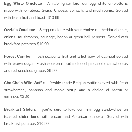
Egg White Omelette
– A little lighter fare, our egg white omelette is
made with tomatoes, Swiss Cheese, spinach, and mushrooms. Served
with fresh fruit and toast. $10.99
Ozzie’s Omelette
– 3 egg omelette with your choice of cheddar cheese,
onions, mushrooms, sausage, bacon or green bell peppers. Served with
breakfast potatoes $10.99
Forest
Combo
– fresh seasonal fruit and a hot bowl of oatmeal served
with brown sugar. Fresh seasonal fruit included pineapple, strawberries
and red seedless grapes $9.99
Cha Cha’s Wild Waffle
– freshly made Belgian waffle served with fresh
strawberries, bananas and maple syrup and a choice of bacon or
sausage $9.49
Breakfast Sliders
– you’re sure to love our mini egg sandwiches on
toasted slider buns with bacon and American cheese. Served with
breakfast potatoes $10.99