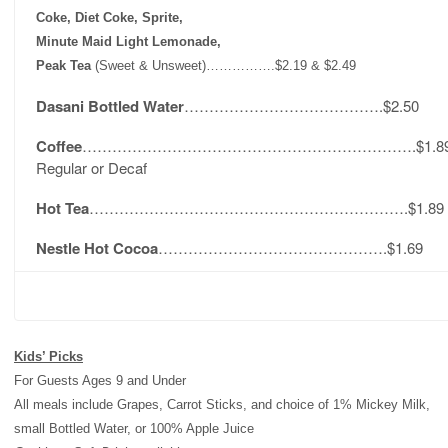
Coke, Diet Coke, Sprite,
Minute Maid Light Lemonade,
Peak Tea
(Sweet & Unsweet)…………….$2.19 & $2.49
Dasani Bottled Water
………………………………….$2.50
Coffee
………………………………………………………….$1.8
Regular or Decaf
Hot Tea
……………………………………………………….$1.89
Nestle Hot Cocoa
……………………………………….$1.69
Kids’ Picks
For Guests Ages 9 and Under
All meals include Grapes, Carrot Sticks, and choice of 1% Mickey Milk,
small Bottled Water, or 100% Apple Juice