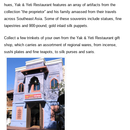
hues, Yak & Yeti Restaurant features an array of artifacts from the
collection “the proprietor” and his family amassed from their travels
across Southeast Asia. Some of these souvenirs include statues, fine
tapestries and 900-pound, gold inlaid silk puppets.
Collect a few trinkets of your own from the Yak & Yeti Restaurant gift
shop, which carries an assortment of regional wares, from incense,
sushi plates and fine teapots, to silk purses and saris.