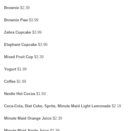
Brownie
$2.39
Brownie Paw
$3.99
Zebra Cupcake
$3.99
Elephant Cupcake
$3.99
Mixed Fruit Cup
$3.39
Yogurt
$1.99
Coffee
$1.89
Nestle Hot Cocoa
$1.69
Coca-Cola, Diet Coke, Sprite, Minute Maid Light Lemonade
$2.19
Minute Maid Orange Juice
$2.39
Minute Maid Apple Juice
$2.39