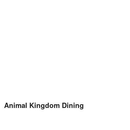
Animal Kingdom Dining