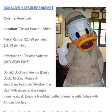
DONALD’S SAFARI BREAKFAST
Cuisine:
American
Location
: Tusker House – Africa
Price
Range
: $20.99 per adult
$11.99 per child
Information:
For reservations:
(407) WDW-DINE.
Donald Duck and friends (Daisy
Duck, Mickey Mouse &
Goofy) invite you to “Awaken the
Day” with music and a simple
morning ritual. Enjoy a breakfast buffet brimming with dishes with
African touches.