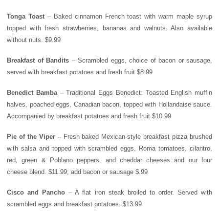
Tonga
Toast
– Baked cinnamon French toast with warm maple syrup
topped with fresh strawberries, bananas and walnuts. Also available
without nuts. $9.99
Breakfast of Bandits
– Scrambled eggs, choice of bacon or sausage,
served with breakfast potatoes and fresh fruit $8.99
Benedict Bamba
– Traditional Eggs Benedict: Toasted English muffin
halves, poached eggs, Canadian bacon, topped with Hollandaise sauce.
Accompanied by breakfast potatoes and fresh fruit $10.99
Pie of the Viper
– Fresh baked Mexican-style breakfast pizza brushed
with salsa and topped with scrambled eggs, Roma tomatoes, cilantro,
red, green & Poblano peppers, and cheddar cheeses and our four
cheese blend. $11.99; add bacon or sausage $.99
Cisco and Pancho
– A flat iron steak broiled to order. Served with
scrambled eggs and breakfast potatoes. $13.99