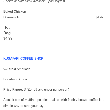
Cookie or Soft Drink available upon request
Baked Chicken
Drumstick
………………………………………………………………$4.99
Hot
Dog
………………………………………………………………………
$4.99
KUSAFARI COFFEE SHOP
Cuisine:
American
Location:
Africa
Price Range:
$ ($14.99 and under per person)
A quick bite of muffins, pastries, cakes, with freshly brewed coffee is a
simple way to start your day.