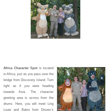
Africa Character Spot
is located
in Africa, just as you pass over the
bridge from Discovery Island. Turn
right as if you were heading
towards Asia. The character
greeting area is across from the
drums. Here, you will meet Ling
Louie and Baloo from Disney’s