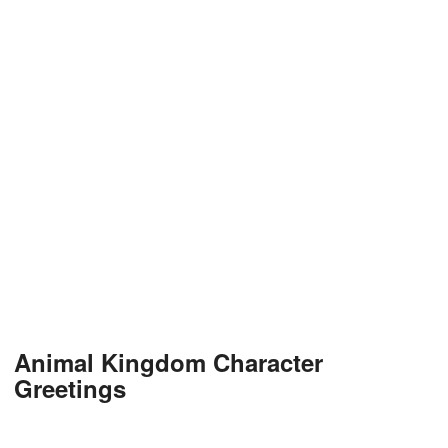
Animal Kingdom Character
Greetings