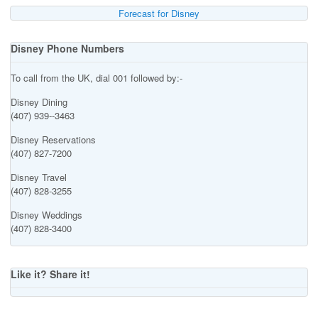
Forecast for Disney
Disney Phone Numbers
To call from the UK, dial 001 followed by:-
Disney Dining
(407) 939--3463
Disney Reservations
(407) 827-7200
Disney Travel
(407) 828-3255
Disney Weddings
(407) 828-3400
Like it? Share it!