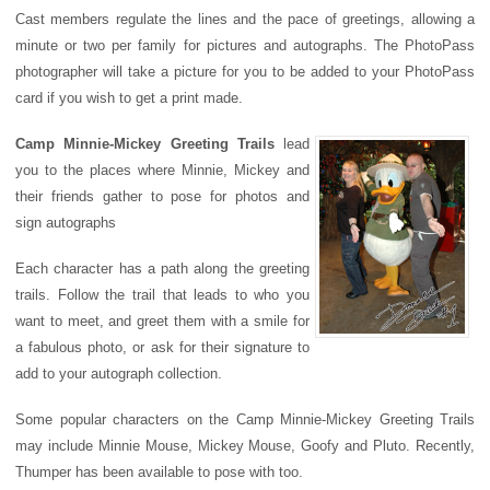
Cast members regulate the lines and the pace of greetings, allowing a
minute or two per family for pictures and autographs. The PhotoPass
photographer will take a picture for you to be added to your PhotoPass
card if you wish to get a print made.
Camp Minnie-Mickey Greeting Trails
lead
you to the places where Minnie, Mickey and
their friends gather to pose for photos and
sign autographs
Each character has a path along the greeting
trails. Follow the trail that leads to who you
want to meet, and greet them with a smile for
a fabulous photo, or ask for their signature to
add to your autograph collection.
Some popular characters on the Camp Minnie-Mickey Greeting Trails
may include Minnie Mouse, Mickey Mouse, Goofy and Pluto. Recently,
Thumper has been available to pose with too.