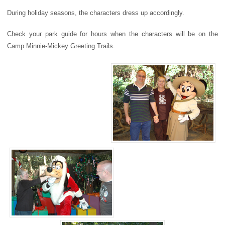
During holiday seasons, the characters dress up accordingly.
Check your park guide for hours when the characters will be on the
Camp Minnie-Mickey Greeting Trails.