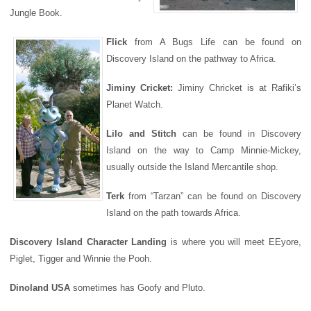
Jungle Book.
Flick
from A Bugs Life can be found on
Discovery Island on the pathway to Africa.
Jiminy Cricket:
Jiminy Chricket is at Rafiki’s
Planet Watch.
Lilo and Stitch
can be found in Discovery
Island on the way to Camp Minnie-Mickey,
usually outside the Island Mercantile shop.
T
erk
from “Tarzan” can be found on Discovery
Island on the path towards Africa.
Discovery Island Character Landing
is where you will meet EEyore,
Piglet, Tigger and Winnie the Pooh.
Dinoland USA
sometimes has Goofy and Pluto
.