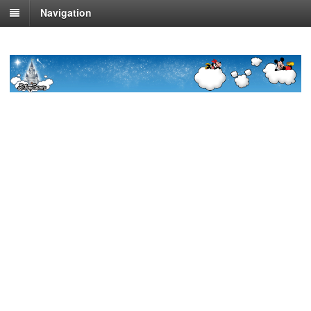
Navigation