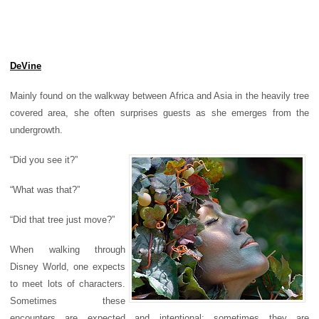
DeVine
Mainly found on the walkway between Africa and Asia in the heavily tree
covered area, she often surprises guests as she emerges from the
undergrowth.
“Did you see it?”
“What was that?”
“Did that tree just move?”
When walking through
Disney World, one expects
to meet lots of characters.
Sometimes these
encounters are expected and intentional; sometimes they are