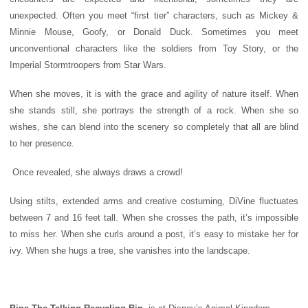
unexpected. Often you meet “first tier” characters, such as Mickey &
Minnie Mouse, Goofy, or Donald Duck. Sometimes you meet
unconventional characters like the soldiers from Toy Story, or the
Imperial Stormtroopers from Star Wars.
When she moves, it is with the grace and agility of nature itself. When
she stands still, she portrays the strength of a rock. When she so
wishes, she can blend into the scenery so completely that all are blind
to her presence.
Once revealed, she always draws a crowd!
Using stilts, extended arms and creative costuming, DiVine fluctuates
between 7 and 16 feet tall. When she crosses the path, it’s impossible
to miss her. When she curls around a post, it’s easy to mistake her for
ivy. When she hugs a tree, she vanishes into the landscape.