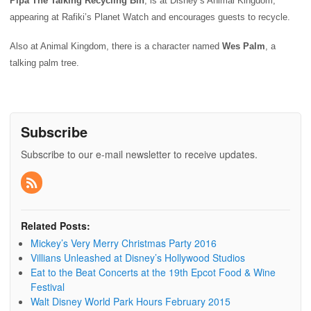
Pipa The Talking Recycling Bin
, is at Disney’s Animal Kingdom,
appearing at Rafiki’s Planet Watch and encourages guests to recycle.
Also at Animal Kingdom, there is a character named
Wes Palm
, a
talking palm tree.
Subscribe
Subscribe to our e-mail newsletter to receive updates.
Related Posts:
Mickey’s Very Merry Christmas Party 2016
Villians Unleashed at Disney’s Hollywood Studios
Eat to the Beat Concerts at the 19th Epcot Food & Wine
Festival
Walt Disney World Park Hours February 2015