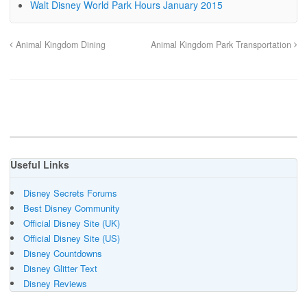
Walt Disney World Park Hours January 2015
Animal Kingdom Dining
Animal Kingdom Park Transportation
Useful Links
Disney Secrets Forums
Best Disney Community
Official Disney Site (UK)
Official Disney Site (US)
Disney Countdowns
Disney Glitter Text
Disney Reviews