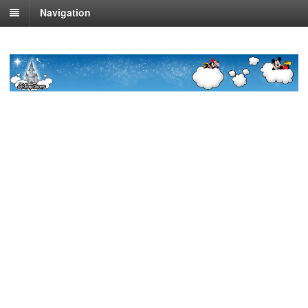
Navigation