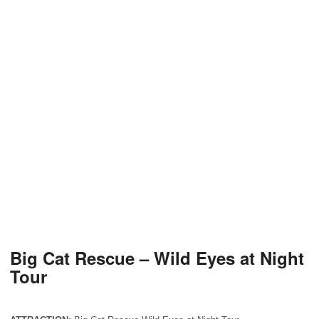
Big Cat Rescue – Wild Eyes at Night
Tour