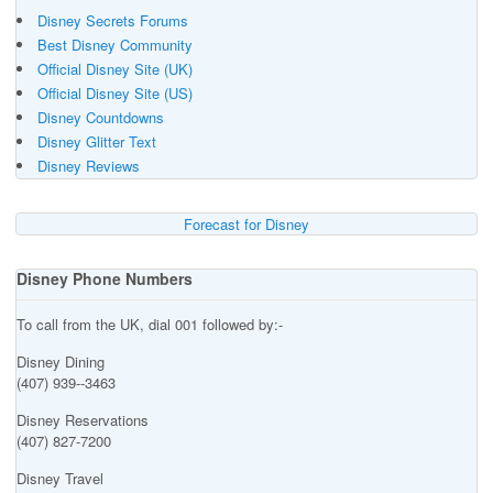
Disney Secrets Forums
Best Disney Community
Official Disney Site (UK)
Official Disney Site (US)
Disney Countdowns
Disney Glitter Text
Disney Reviews
Forecast for Disney
Disney Phone Numbers
To call from the UK, dial 001 followed by:-
Disney Dining
(407) 939--3463
Disney Reservations
(407) 827-7200
Disney Travel