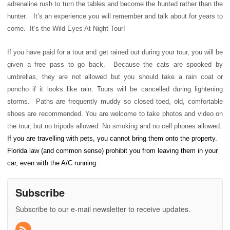
adrenaline rush to turn the tables and become the hunted rather than the
hunter. It’s an experience you will remember and talk about for years to
come. It’s the Wild Eyes At Night Tour!
If you have paid for a tour and get rained out during your tour, you will be
given a free pass to go back. Because the cats are spooked by
umbrellas, they are not allowed but you should take a rain coat or
poncho if it looks like rain. Tours will be cancelled during lightening
storms. Paths are frequently muddy so closed toed, old, comfortable
shoes are recommended. You are welcome to take photos and video on
the tour, but no tripods allowed. No smoking and no cell phones allowed.
If you are travelling with pets, you cannot bring them onto the property.
Florida law (and common sense) prohibit you from leaving them in your
car, even with the A/C running.
Subscribe
Subscribe to our e-mail newsletter to receive updates.