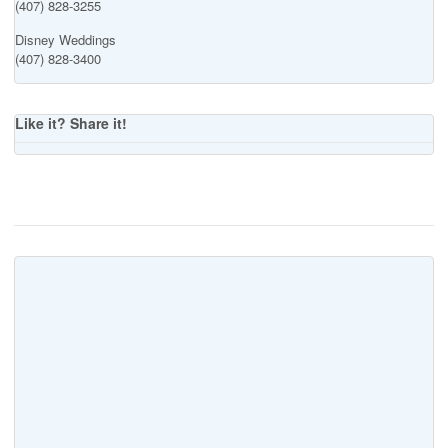
(407) 828-3255
Disney Weddings
(407) 828-3400
Like it? Share it!