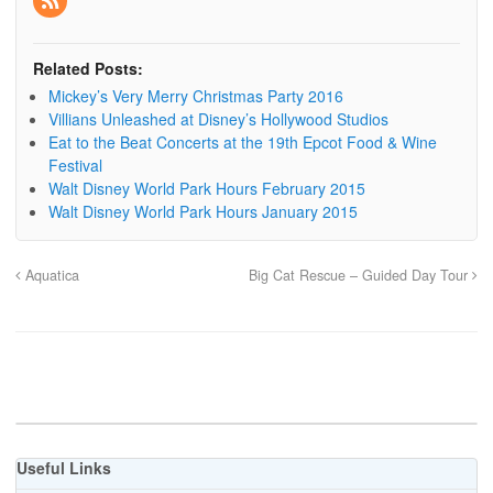
Related Posts:
Mickey’s Very Merry Christmas Party 2016
Villians Unleashed at Disney’s Hollywood Studios
Eat to the Beat Concerts at the 19th Epcot Food & Wine
Festival
Walt Disney World Park Hours February 2015
Walt Disney World Park Hours January 2015
Aquatica
Big Cat Rescue – Guided Day Tour
Useful Links