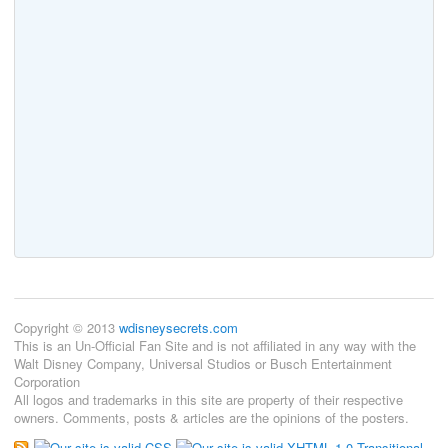
Copyright © 2013
wdisneysecrets.com
This is an Un-Official Fan Site and is not affiliated in any way with the
Walt Disney Company, Universal Studios or Busch Entertainment
Corporation
All logos and trademarks in this site are property of their respective
owners. Comments, posts & articles are the opinions of the posters.