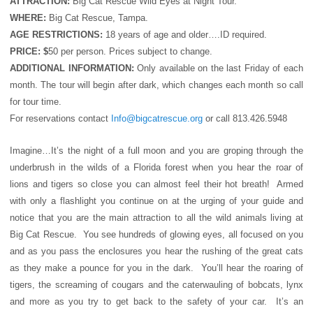
ATTRACTION:
Big Cat Rescue Wild Eyes at Night Tour.
WHERE:
Big Cat Rescue, Tampa.
AGE RESTRICTIONS:
18 years of age and older….ID required.
PRICE: $
50 per person. Prices subject to change.
ADDITIONAL INFORMATION:
Only available on the last Friday of each
month. The tour will begin after dark, which changes each month so call
for tour time.
For reservations contact
Info@bigcatrescue.org
or call 813.426.5948
Imagine…It’s the night of a full moon and you are groping through the
underbrush in the wilds of a Florida forest when you hear the roar of
lions and tigers so close you can almost feel their hot breath! Armed
with only a flashlight you continue on at the urging of your guide and
notice that you are the main attraction to all the wild animals living at
Big Cat Rescue. You see hundreds of glowing eyes, all focused on you
and as you pass the enclosures you hear the rushing of the great cats
as they make a pounce for you in the dark. You’ll hear the roaring of
tigers, the screaming of cougars and the caterwauling of bobcats, lynx
and more as you try to get back to the safety of your car. It’s an