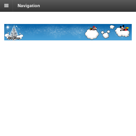
Navigation