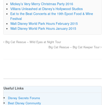
Mickey’s Very Merry Christmas Party 2016
Villians Unleashed at Disney’s Hollywood Studios
Eat to the Beat Concerts at the 19th Epcot Food & Wine
Festival
Walt Disney World Park Hours February 2015
Walt Disney World Park Hours January 2015
Big Cat Rescue – Wild Eyes at Night Tour
Big Cat Rescue – Big Cat Keeper Tour
Useful Links
Disney Secrets Forums
Best Disney Community