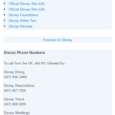
Official Disney Site (UK)
Official Disney Site (US)
Disney Countdowns
Disney Glitter Text
Disney Reviews
Forecast for Disney
Disney Phone Numbers
To call from the UK, dial 001 followed by:-
Disney Dining
(407) 939--3463
Disney Reservations
(407) 827-7200
Disney Travel
(407) 828-3255
Disney Weddings