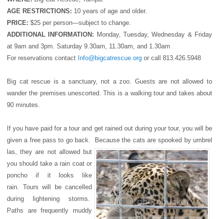
AGE RESTRICTIONS:
10 years of age and older.
PRICE:
$25 per person—subject to change.
ADDITIONAL INFORMATION:
Monday, Tuesday, Wednesday & Friday
at 9am and 3pm. Saturday 9.30am, 11.30am, and 1.30am
For reservations contact
Info@bigcatrescue.org
or call 813.426.5948
Big cat rescue is a sanctuary, not a zoo. Guests are not allowed to
wander the premises unescorted. This is a walking tour and takes about
90 minutes.
If you have paid for a tour and get rained out during your tour, you will be
given a free pass to go back. Because the cats are spooked by umbrel
las, they are not allowed but
you should take a rain coat or
poncho if it looks like
rain. Tours will be cancelled
during lightening storms.
Paths are frequently muddy