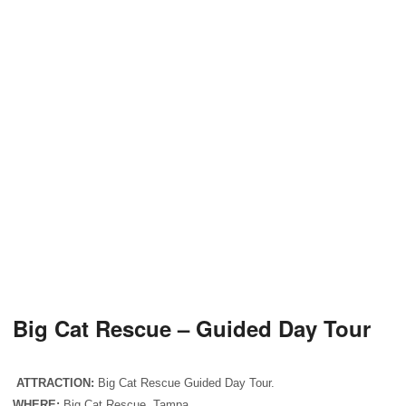
Big Cat Rescue – Guided Day Tour
ATTRACTION:
Big Cat Rescue Guided Day Tour.
WHERE:
Big Cat Rescue, Tampa.