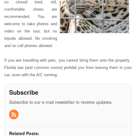
so closed toed, old,
comfortable shoes are
recommended. You are
welcome to take photos and
video on the tour, but no
tripods allowed. No smoking
and no cell phones allowed.
If you are travelling with pets, you cannot bring them onto the property.
Florida law (and common sense) prohibit you from leaving them in your
car, even with the A/C running.
Subscribe
Subscribe to our e-mail newsletter to receive updates.
Related Posts: