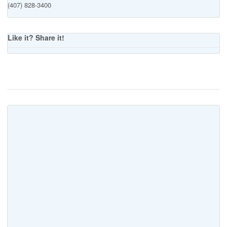
(407) 828-3400
Like it? Share it!